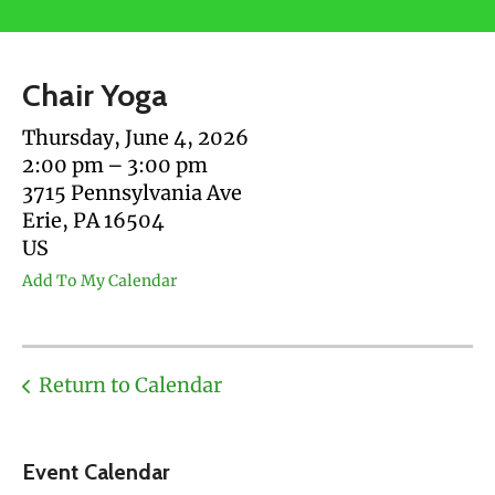
users
can
use
Chair Yoga
touch
and
Thursday, June 4, 2026
swipe
2:00 pm
3:00 pm
gestures.
3715 Pennsylvania Ave
Erie,
PA
16504
US
Add To My Calendar
Return to Calendar
Event Calendar