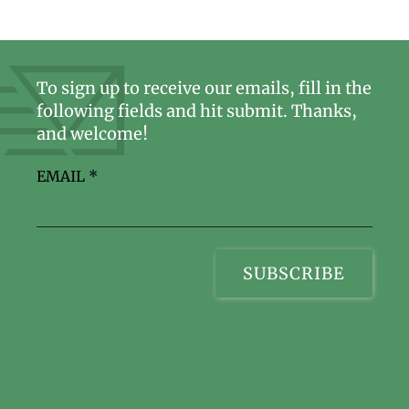
To sign up to receive our emails, fill in the
following fields and hit submit. Thanks,
and welcome!
EMAIL
*