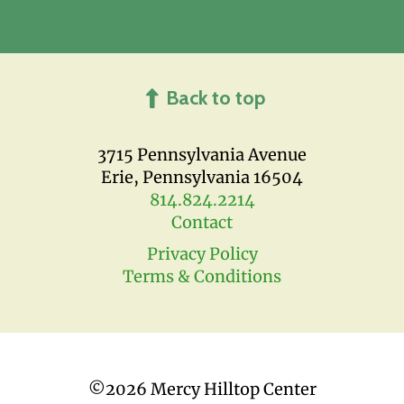
Back to top
3715 Pennsylvania Avenue
Erie, Pennsylvania 16504
814.824.2214
Contact
Privacy Policy
Terms & Conditions
©
2026 Mercy Hilltop Center