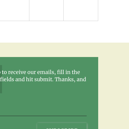
 to receive our emails, fill in the
fields and hit submit. Thanks, and