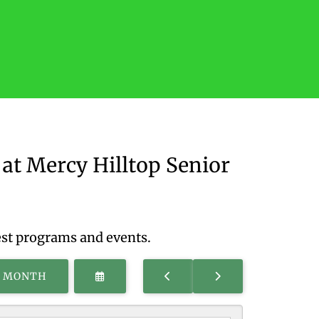
at Mercy Hilltop Senior
est programs and events.
SELECT
GO
GO
S MONTH
A
TO
TO
DATE
PREVIOUS
NEXT
TO