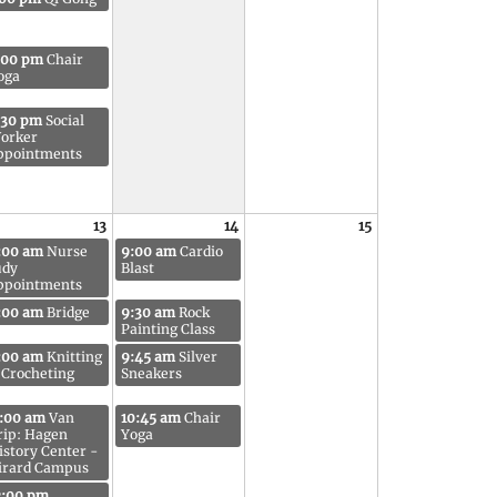
:00 pm
Chair
oga
:30 pm
Social
orker
ppointments
13
14
15
:00 am
Nurse
9:00 am
Cardio
udy
Blast
ppointments
:00 am
Bridge
9:30 am
Rock
Painting Class
:00 am
Knitting
9:45 am
Silver
 Crocheting
Sneakers
1:00 am
Van
10:45 am
Chair
rip: Hagen
Yoga
istory Center -
irard Campus
2:00 pm