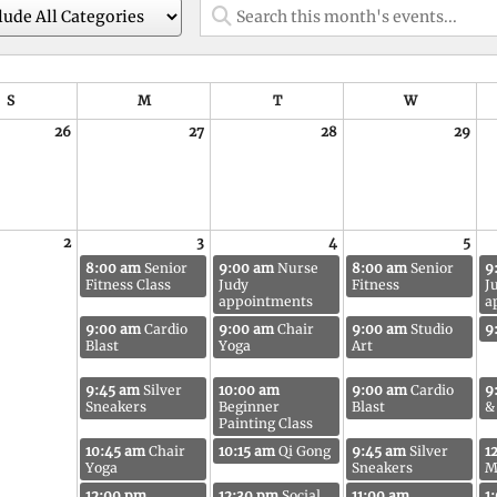
S
M
T
W
26
27
28
29
2
3
4
5
8:00 am
Senior
9:00 am
Nurse
8:00 am
Senior
9
Fitness Class
Judy
Fitness
J
appointments
a
9:00 am
Cardio
9:00 am
Chair
9:00 am
Studio
9
Blast
Yoga
Art
9:45 am
Silver
10:00 am
9:00 am
Cardio
9
Sneakers
Beginner
Blast
&
Painting Class
10:45 am
Chair
10:15 am
Qi Gong
9:45 am
Silver
1
Yoga
Sneakers
M
12:00 pm
12:30 pm
Social
11:00 am
1