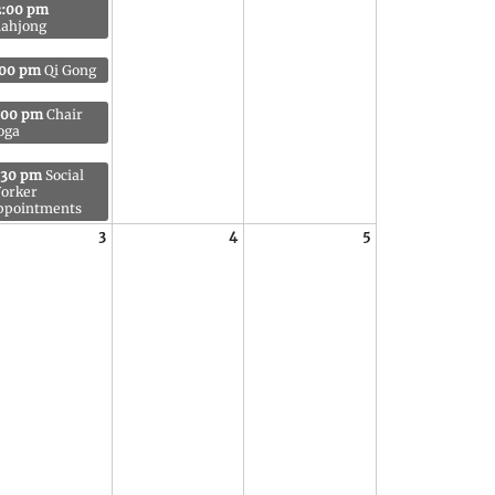
2:00 pm
ahjong
:00 pm
Qi Gong
:00 pm
Chair
oga
:30 pm
Social
orker
ppointments
3
4
5