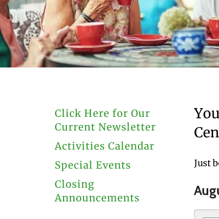
users
can
use
touch
and
swipe
gestures.
You
Click Here for Our
Current Newsletter
Cen
Activities Calendar
Just 
Special Events
Closing
Aug
Announcements