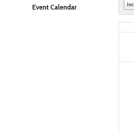
Event Calendar