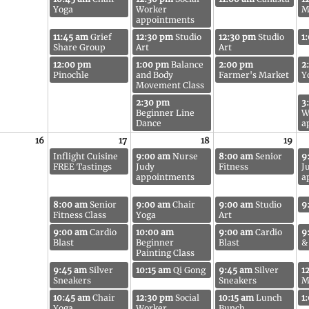
Yoga
Worker
M
appointments
11:45 am
Grief
12:30 pm
Studio
12:30 pm
Studio
1
Share Group
Art
Art
12:00 pm
1:00 pm
Balance
2:00 pm
2
Pinochle
and Body
Farmer's Market
Y
Movement Class
2:30 pm
3
Beginner Line
W
Dance
a
16
17
18
19
Inflight Cuisine
9:00 am
Nurse
8:00 am
Senior
9
FREE Tastings
Judy
Fitness
J
appointments
a
8:00 am
Senior
9:00 am
Chair
9:00 am
Studio
9
Fitness Class
Yoga
Art
9:00 am
Cardio
10:00 am
9:00 am
Cardio
9
Blast
Beginner
Blast
&
Painting Class
9:45 am
Silver
10:15 am
Qi Gong
9:45 am
Silver
1
Sneakers
Sneakers
M
10:45 am
Chair
12:30 pm
Social
10:15 am
Lunch
1
Yoga
Worker
Bunch