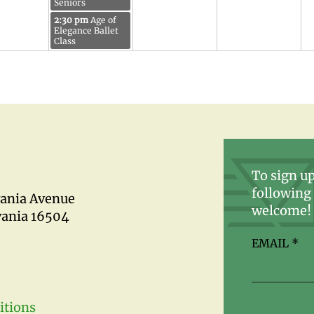
Seniors
2:30 pm
Age of
Elegance Ballet
Class
To sign up
following 
vania Avenue
welcome!
vania 16504
EMAIL
*
itions