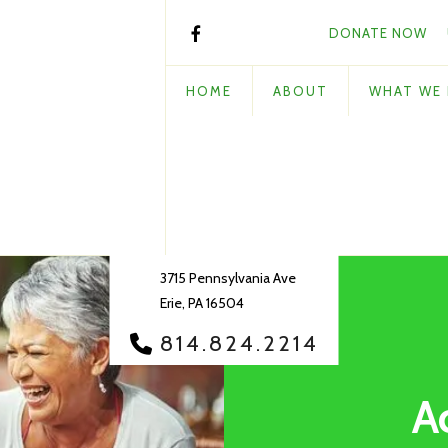
DONATE NOW
HOME
ABOUT
WHAT WE
3715 Pennsylvania Ave
Erie, PA 16504
814.824.2214
A