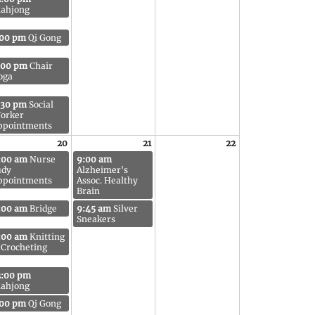
ahjong
:00 pm
Qi Gong
:00 pm
Chair
oga
:30 pm
Social
orker
ppointments
20
21
22
:00 am
Nurse
9:00 am
udy
Alzheimer's
ppointments
Assoc. Healthy
Brain
:00 am
Bridge
9:45 am
Silver
Sneakers
:00 am
Knitting
 Crocheting
2:00 pm
ahjong
:00 pm
Qi Gong