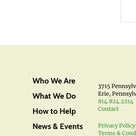
Who We Are
3715 Pennsyl
Erie, Pennsyl
What We Do
814.824.2214
Contact
How to Help
News & Events
Privacy Policy
Terms & Cond