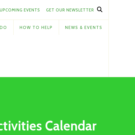
UPCOMING EVENTS
GET OUR NEWSLETTER
 DO
HOW TO HELP
NEWS & EVENTS
ctivities Calendar