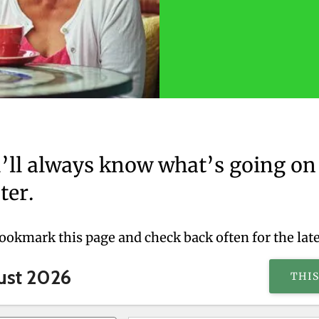
’ll always know what’s going on 
ter.
bookmark this page and check back often for the lat
ust 2026
THI