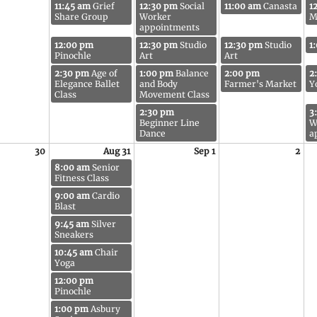
11:45 am
Grief
12:30 pm
Social
11:00 am
Canasta
1
Share Group
Worker
M
appointments
12:00 pm
12:30 pm
Studio
12:30 pm
Studio
1
Pinochle
Art
Art
2:30 pm
Age of
1:00 pm
Balance
2:00 pm
2
Elegance Ballet
and Body
Farmer's Market
Y
Class
Movement Class
2:30 pm
3
Beginner Line
W
Dance
a
30
Aug 31
Sep 1
2
8:00 am
Senior
Fitness Class
9:00 am
Cardio
Blast
9:45 am
Silver
Sneakers
10:45 am
Chair
Yoga
12:00 pm
Pinochle
1:00 pm
Asbury