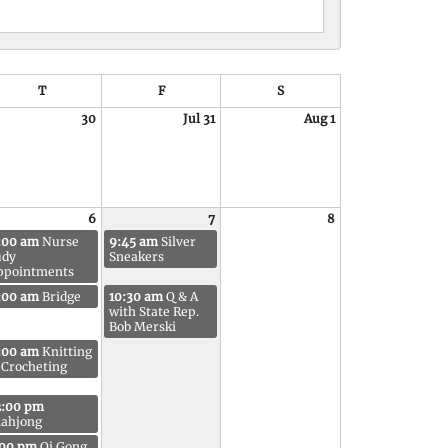
VIEW
T
F
S
30
Jul 31
Aug 1
6
7
8
:00 am
Nurse
9:45 am
Silver
udy
Sneakers
ppointments
:00 am
Bridge
10:30 am
Q & A
with State Rep.
Bob Merski
:00 am
Knitting
 Crocheting
2:00 pm
ahjong
:00 pm
Qi Gong