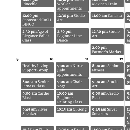
Pinochle
Worker
Mexican Train
appointments
12:00 pm
12:30 pm
Studio
11:00 am
Canasta
2
Sponsored CASH
Art
Y
BINGO
2:30 pm
Age of
2:30 pm
12:30 pm
Studio
3
Elegance Ballet
Beginner Line
Art
W
Class
Dance
a
2:00 pm
Farmer's Market
9
10
11
12
Healthy Living
9:00 am
Nurse
8:00 am
Senior
9
Support Group
Judy
Fitness
J
appointments
a
8:00 am
Senior
9:00 am
Chair
9:00 am
Studio
9
Fitness Class
Yoga
Art
9:00 am
Cardio
10:00 am
9:00 am
Cardio
9
Blast
Beginner
Blast
&
Painting Class
9:45 am
Silver
10:15 am
Qi Gong
9:45 am
Silver
1
Sneakers
Sneakers
T
H
G
10:45 am
Chair
12:30 pm
Social
11:00 am
Canasta
1