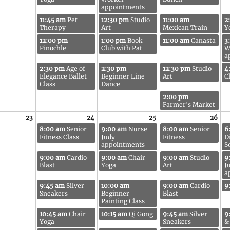
appointments
11:45 am
Pet
12:30 pm
Studio
11:00 am
2
Therapy
Art
Mexican Train
Y
12:00 pm
1:00 pm
Book
11:00 am
Canasta
3
Pinochle
Club with Pat
W
a
2:30 pm
Age of
2:30 pm
12:30 pm
Studio
4
Elegance Ballet
Beginner Line
Art
C
Class
Dance
2:00 pm
Farmer's Market
23
24
25
26
8:00 am
Senior
9:00 am
Nurse
8:00 am
Senior
6
Fitness Class
Judy
Fitness
D
appointments
S
9:00 am
Cardio
9:00 am
Chair
9:00 am
Studio
9
Blast
Yoga
Art
J
a
9:45 am
Silver
10:00 am
9:00 am
Cardio
9
Sneakers
Beginner
Blast
Painting Class
10:45 am
Chair
10:15 am
Qi Gong
9:45 am
Silver
9
Yoga
Sneakers
&