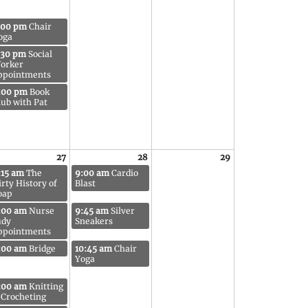
:00 pm
Chair
oga
:30 pm
Social
orker
ppointments
:00 pm
Book
lub with Pat
27
28
29
:15 am
The
9:00 am
Cardio
irty History of
Blast
oap
:00 am
Nurse
9:45 am
Silver
udy
Sneakers
ppointments
:00 am
Bridge
10:45 am
Chair
Yoga
:00 am
Knitting
 Crocheting