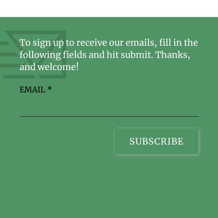
To sign up to receive our emails, fill in the
following fields and hit submit. Thanks,
and welcome!
EMAIL
*