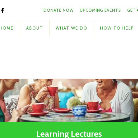
Skip to main content
and
DONATE NOW
UPCOMING EVENTS
GET
down
arrows
to
HOME
ABOUT
WHAT WE DO
HOW TO HELP
select
a
result.
Press
enter
to
go
to
the
selected
search
result.
Touch
Learning Lectures
device