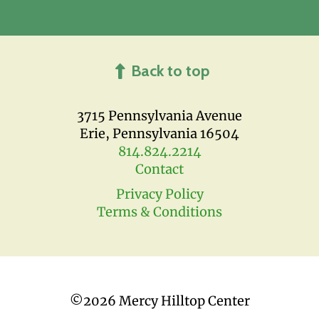
Back to top
3715 Pennsylvania Avenue
Erie, Pennsylvania 16504
814.824.2214
Contact
Privacy Policy
Terms & Conditions
©
2026 Mercy Hilltop Center