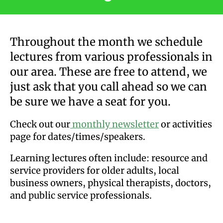
users
can
use
Throughout the month we schedule
touch
lectures from various professionals in
and
our area. These are free to attend, we
swipe
gestures.
just ask that you call ahead so we can
be sure we have a seat for you.
Check out our
monthly newsletter
or activities
page for dates/times/speakers.
Learning lectures often include: resource and
service providers for older adults, local
business owners, physical therapists, doctors,
and public service professionals.