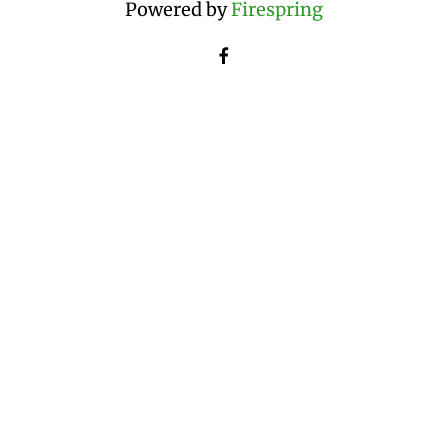
Powered by
Firespring