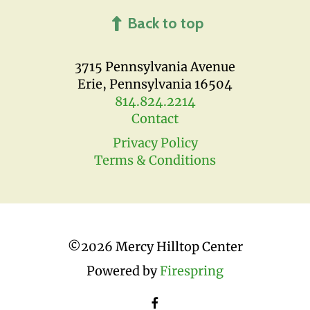
Back to top
3715 Pennsylvania Avenue
Erie, Pennsylvania 16504
814.824.2214
Contact
Privacy Policy
Terms & Conditions
©
2026 Mercy Hilltop Center
Powered by
Firespring