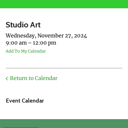
users
can
use
Studio Art
touch
and
Wednesday, November 27, 2024
swipe
9:00 am
12:00 pm
gestures.
Add To My Calendar
Return to Calendar
Event Calendar