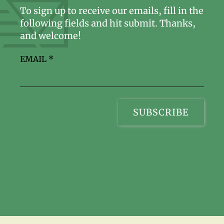
To sign up to receive our emails, fill in the
following fields and hit submit. Thanks,
and welcome!
EMAIL
*