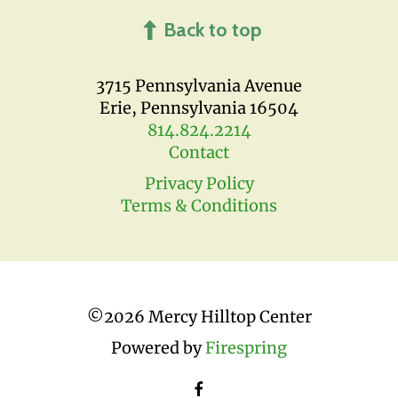
Back to top
3715 Pennsylvania Avenue
Erie, Pennsylvania 16504
814.824.2214
Contact
Privacy Policy
Terms & Conditions
©
2026 Mercy Hilltop Center
Powered by
Firespring