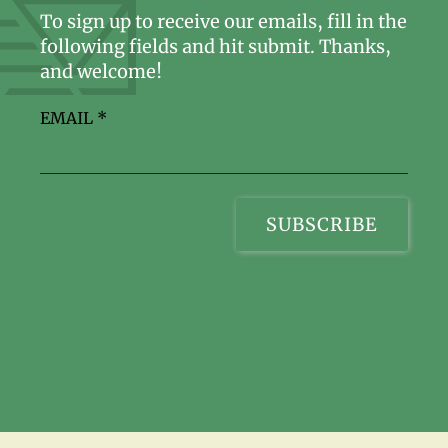
To sign up to receive our emails, fill in the
following fields and hit submit. Thanks,
and welcome!
EMAIL
*