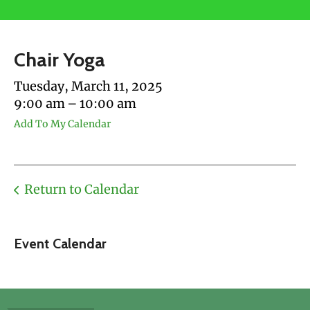
users
can
use
Chair Yoga
touch
and
Tuesday, March 11, 2025
swipe
9:00 am
10:00 am
gestures.
Add To My Calendar
Return to Calendar
Event Calendar