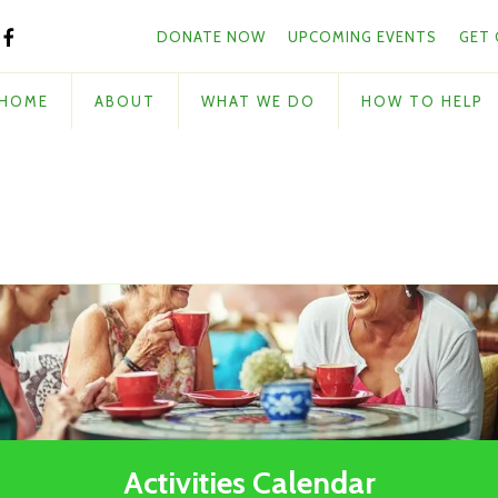
Skip to main content
and
DONATE NOW
UPCOMING EVENTS
GET
down
arrows
to
HOME
ABOUT
WHAT WE DO
HOW TO HELP
select
a
result.
Press
enter
to
go
to
the
selected
search
result.
Touch
Activities Calendar
device