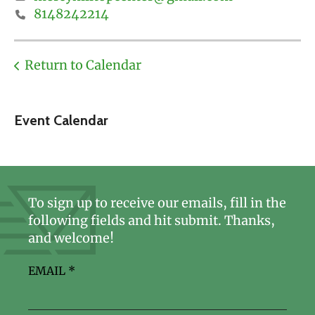
8148242214
Return to Calendar
Event Calendar
To sign up to receive our emails, fill in the
following fields and hit submit. Thanks,
and welcome!
EMAIL
*