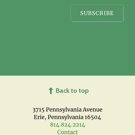
Back to top
3715 Pennsylvania Avenue
Erie, Pennsylvania 16504
814.824.2214
Contact