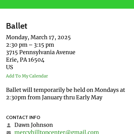
users
can
use
Ballet
touch
and
Monday, March 17, 2025
swipe
2:30 pm
3:15 pm
gestures.
3715 Pennsylvania Avenue
Erie,
PA
16504
US
Add To My Calendar
Ballet will temporarily be held on Mondays at
2:30pm from January thru Early May
CONTACT INFO
Dawn Johnson
mercyhilltopcenter@gmail.com