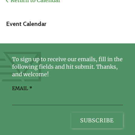
Return to Calendar
Event Calendar
To sign up to receive our emails, fill in the
following fields and hit submit. Thanks,
and welcome!
EMAIL
*