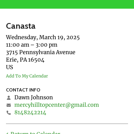
users
can
use
Canasta
touch
and
Wednesday, March 19, 2025
swipe
11:00 am
3:00 pm
gestures.
3715 Pennsylvania Avenue
Erie,
PA
16504
US
Add To My Calendar
CONTACT INFO
Dawn Johnson
mercyhilltopcenter@gmail.com
8148242214