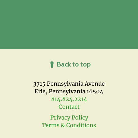
Back to top
3715 Pennsylvania Avenue
Erie, Pennsylvania 16504
814.824.2214
Contact
Privacy Policy
Terms & Conditions