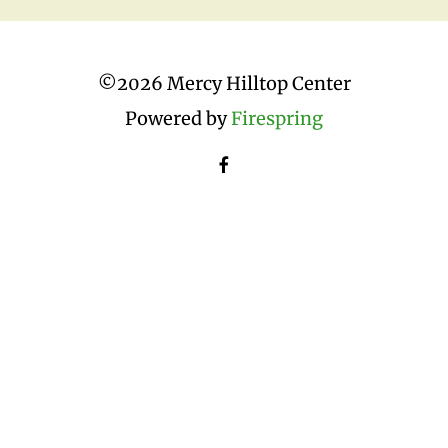
©
2026 Mercy Hilltop Center
Powered by
Firespring