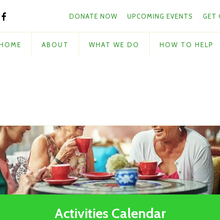
Skip to main content
and
DONATE NOW
UPCOMING EVENTS
GET
down
arrows
to
HOME
ABOUT
WHAT WE DO
HOW TO HELP
select
a
result.
Press
enter
to
go
to
the
selected
search
result.
Touch
Activities Calendar
device