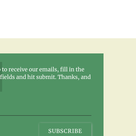
 to receive our emails, fill in the
fields and hit submit. Thanks, and