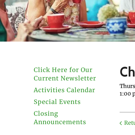
users
can
use
touch
and
swipe
gestures.
Ch
Click Here for Our
Current Newsletter
Thurs
Activities Calendar
1:00 
Special Events
Closing
Announcements
Ret