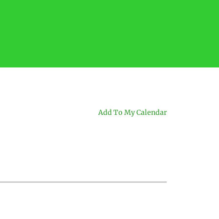
Add To My Calendar