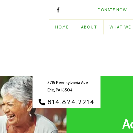
DONATE NOW
HOME
ABOUT
WHAT WE
3715 Pennsylvania Ave
Erie, PA 16504
814.824.2214
A