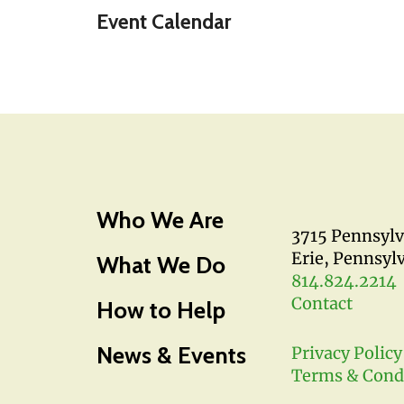
Event Calendar
Who We Are
3715 Pennsyl
Erie, Pennsyl
What We Do
814.824.2214
Contact
How to Help
News & Events
Privacy Policy
Terms & Cond