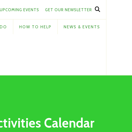
UPCOMING EVENTS
GET OUR NEWSLETTER
 DO
HOW TO HELP
NEWS & EVENTS
ctivities Calendar