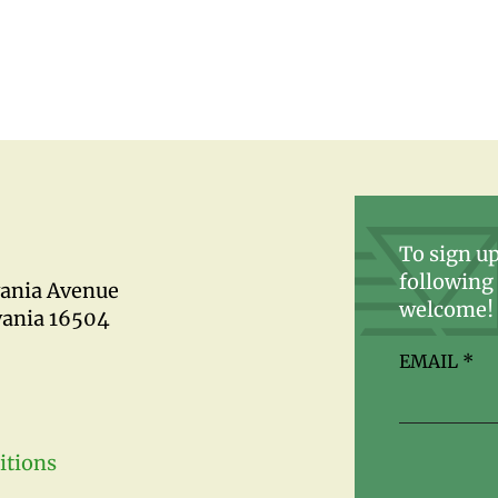
To sign up
following 
vania Avenue
welcome!
vania 16504
EMAIL
*
itions