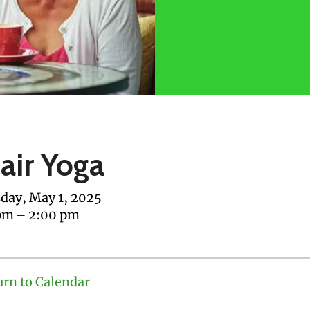
air Yoga
day, May 1, 2025
pm
2:00 pm
urn to Calendar