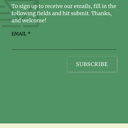
To sign up to receive our emails, fill in the
following fields and hit submit. Thanks,
and welcome!
EMAIL
*