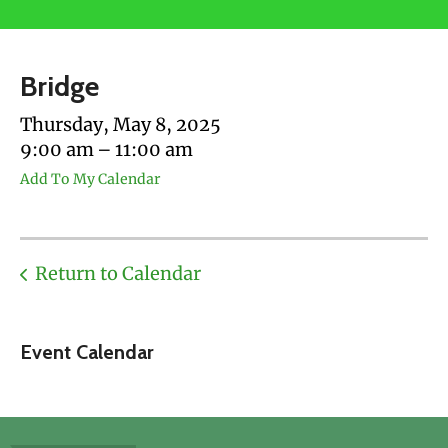
users
can
use
Bridge
touch
and
Thursday, May 8, 2025
swipe
9:00 am
11:00 am
gestures.
Add To My Calendar
Return to Calendar
Event Calendar