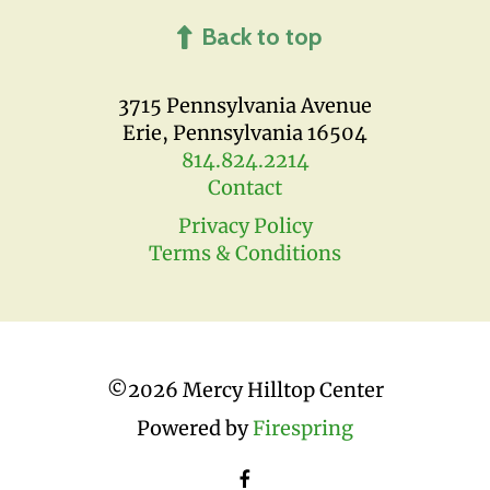
Back to top
3715 Pennsylvania Avenue
Erie, Pennsylvania 16504
814.824.2214
Contact
Privacy Policy
Terms & Conditions
©
2026 Mercy Hilltop Center
Powered by
Firespring