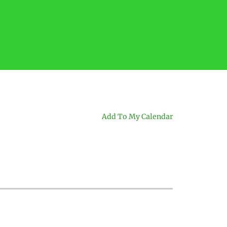
Add To My Calendar