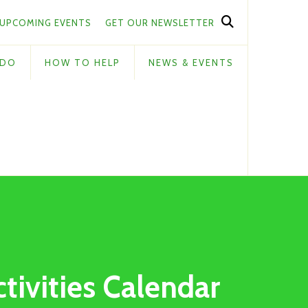
UPCOMING EVENTS
GET OUR NEWSLETTER
 DO
HOW TO HELP
NEWS & EVENTS
ctivities Calendar