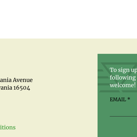
To sign up
following 
vania Avenue
welcome!
vania 16504
EMAIL
*
itions