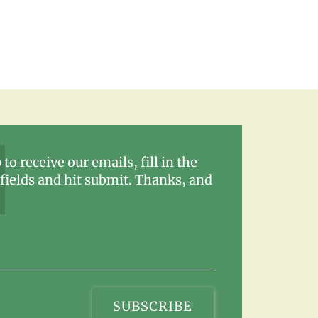
 to receive our emails, fill in the
fields and hit submit. Thanks, and