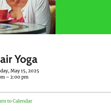
air Yoga
day, May 15, 2025
pm
2:00 pm
urn to Calendar