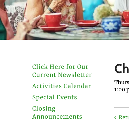
users
can
use
touch
and
swipe
gestures.
Ch
Click Here for Our
Current Newsletter
Thurs
Activities Calendar
1:00 
Special Events
Closing
Announcements
Ret