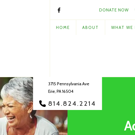
DONATE NOW
HOME
ABOUT
WHAT WE
3715 Pennsylvania Ave
Erie, PA 16504
814.824.2214
A