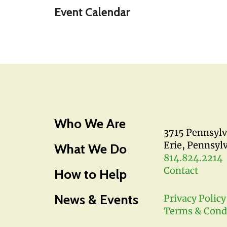
Event Calendar
Who We Are
3715 Pennsyl
Erie, Pennsyl
What We Do
814.824.2214
Contact
How to Help
News & Events
Privacy Policy
Terms & Cond