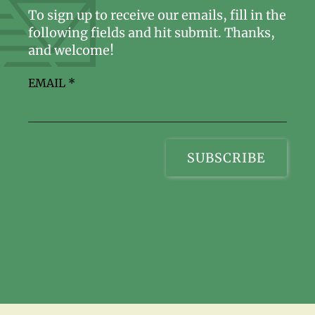
To sign up to receive our emails, fill in the
following fields and hit submit. Thanks,
and welcome!
EMAIL
*