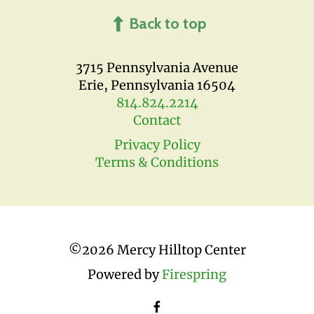
Back to top
3715 Pennsylvania Avenue
Erie, Pennsylvania 16504
814.824.2214
Contact
Privacy Policy
Terms & Conditions
©
2026 Mercy Hilltop Center
Powered by
Firespring