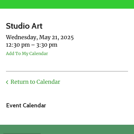
users
can
use
Studio Art
touch
and
Wednesday, May 21, 2025
swipe
12:30 pm
3:30 pm
gestures.
Add To My Calendar
Return to Calendar
Event Calendar