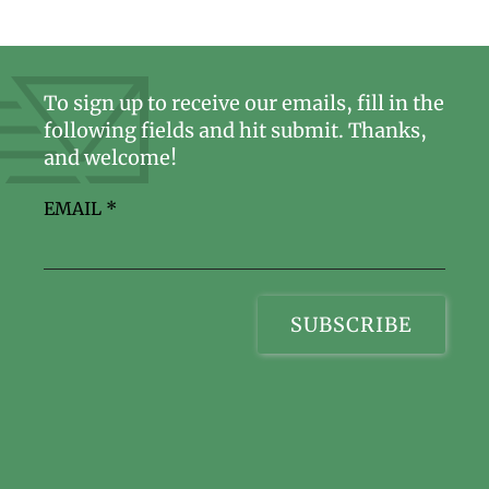
To sign up to receive our emails, fill in the
following fields and hit submit. Thanks,
and welcome!
EMAIL
*