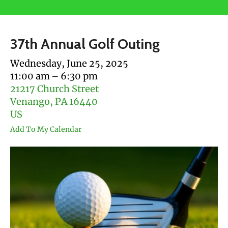
users
can
use
37th Annual Golf Outing
touch
and
Wednesday, June 25, 2025
swipe
11:00 am
6:30 pm
gestures.
21217 Church Street
Venango,
PA
16440
US
Add To My Calendar