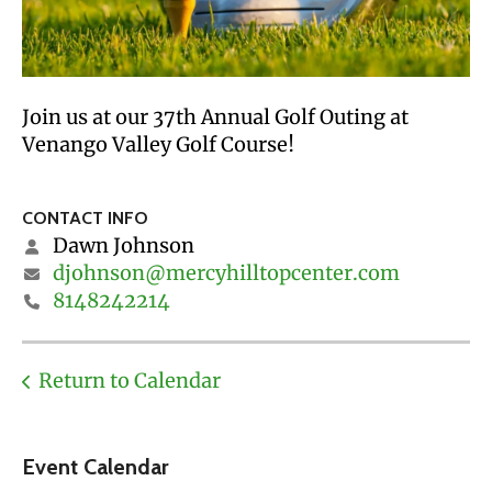
Join us at our 37th Annual Golf Outing at
Venango Valley Golf Course!
CONTACT INFO
Dawn Johnson
djohnson@mercyhilltopcenter.com
8148242214
Return to Calendar
Event Calendar