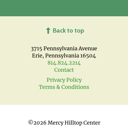
Back to top
3715 Pennsylvania Avenue
Erie, Pennsylvania 16504
814.824.2214
Contact
Privacy Policy
Terms & Conditions
©
2026 Mercy Hilltop Center