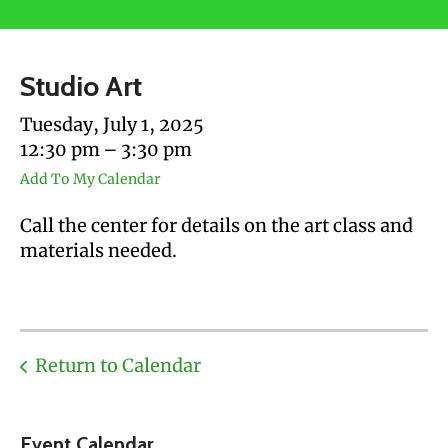
users
can
use
Studio Art
touch
and
Tuesday, July 1, 2025
swipe
12:30 pm
3:30 pm
gestures.
Add To My Calendar
Call the center for details on the art class and
materials needed.
Return to Calendar
Event Calendar