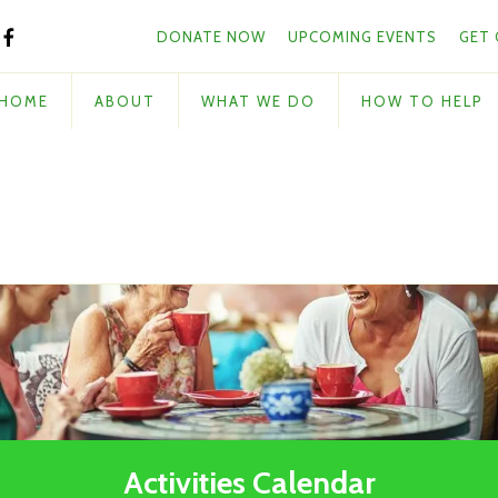
Skip to main content
and
DONATE NOW
UPCOMING EVENTS
GET
down
arrows
to
HOME
ABOUT
WHAT WE DO
HOW TO HELP
select
a
result.
Press
enter
to
go
to
the
selected
search
result.
Touch
Activities Calendar
device