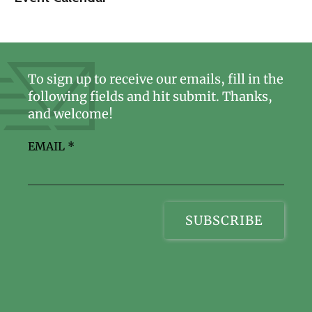
To sign up to receive our emails, fill in the
following fields and hit submit. Thanks,
and welcome!
EMAIL
*