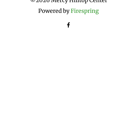
©
2026 Mercy Hilltop Center
Powered by
Firespring