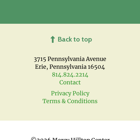
Back to top
3715 Pennsylvania Avenue
Erie, Pennsylvania 16504
814.824.2214
Contact
Privacy Policy
Terms & Conditions