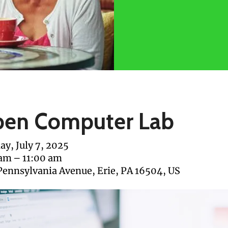
en Computer Lab
y, July 7, 2025
 am
11:00 am
Pennsylvania Avenue
Erie,
PA
16504
US