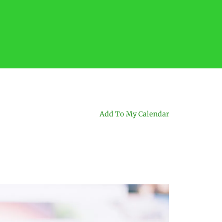
Add To My Calendar