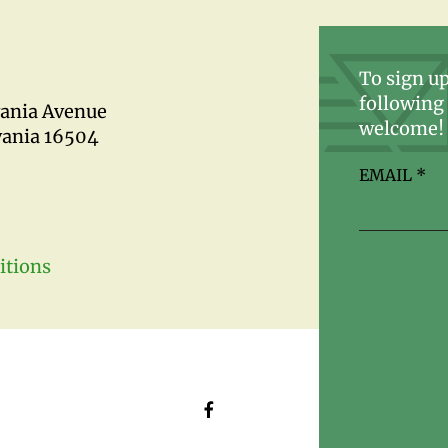
To sign up
following 
vania Avenue
welcome!
vania 16504
EMAIL
*
itions