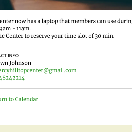
enter now has a laptop that members can use dur
9am - 11am.
he Center to reserve your time slot of 30 min.
CT INFO
wn Johnson
rcyhilltopcenter@gmail.com
48242214
urn to Calendar