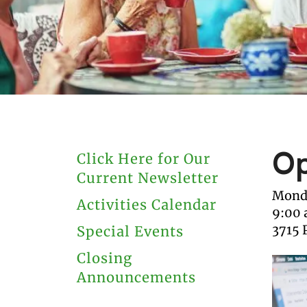
users
can
use
touch
and
swipe
gestures.
Op
Click Here for Our
Current Newsletter
Monda
Activities Calendar
9:00
3715 
Special Events
Closing
Announcements