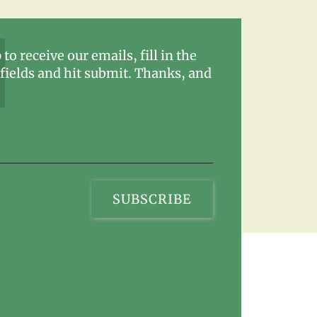
 to receive our emails, fill in the
fields and hit submit. Thanks, and