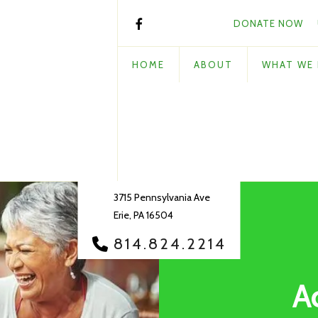
DONATE NOW
HOME
ABOUT
WHAT WE
3715 Pennsylvania Ave
Erie, PA 16504
814.824.2214
A