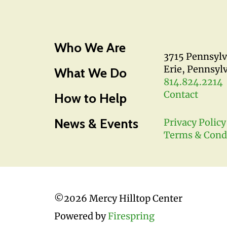
Who We Are
3715 Pennsyl
Erie, Pennsyl
What We Do
814.824.2214
Contact
How to Help
News & Events
Privacy Policy
Terms & Cond
©
2026 Mercy Hilltop Center
Powered by
Firespring