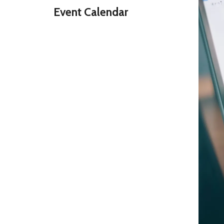
Event Calendar