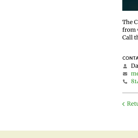
The C
from 
Call t
CONTA
Da
me
81
Ret