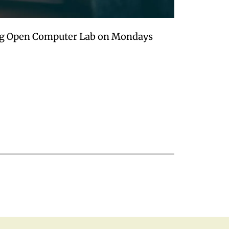
ing Open Computer Lab on Mondays