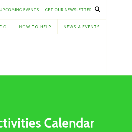
UPCOMING EVENTS
GET OUR NEWSLETTER
 DO
HOW TO HELP
NEWS & EVENTS
ctivities Calendar