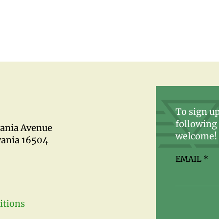
To sign up
following 
vania Avenue
welcome!
vania 16504
EMAIL
*
itions