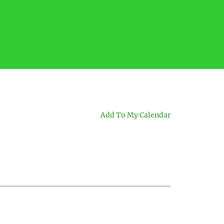
Add To My Calendar