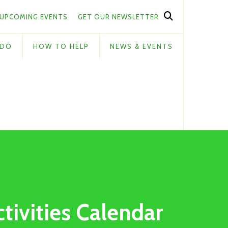
UPCOMING EVENTS
GET OUR NEWSLETTER
 DO
HOW TO HELP
NEWS & EVENTS
ctivities Calendar