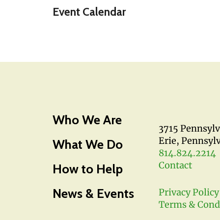
Event Calendar
Who We Are
3715 Pennsyl
Erie, Pennsyl
What We Do
814.824.2214
Contact
How to Help
News & Events
Privacy Policy
Terms & Cond