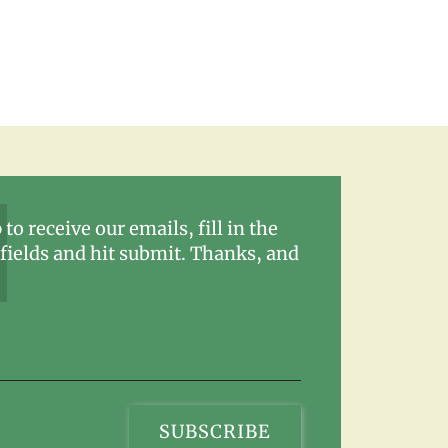
 to receive our emails, fill in the
fields and hit submit. Thanks, and