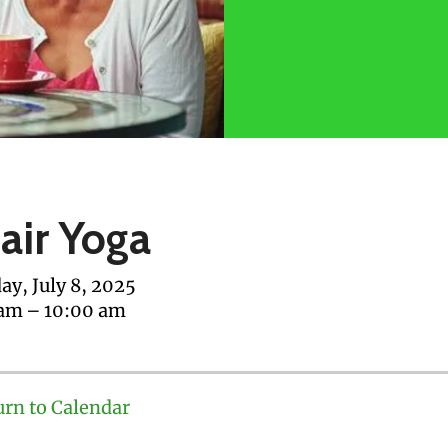
air Yoga
ay, July 8, 2025
 am
10:00 am
urn to Calendar