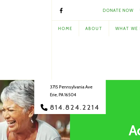
DONATE NOW
HOME
ABOUT
WHAT WE
3715 Pennsylvania Ave
Erie, PA 16504
814.824.2214
A