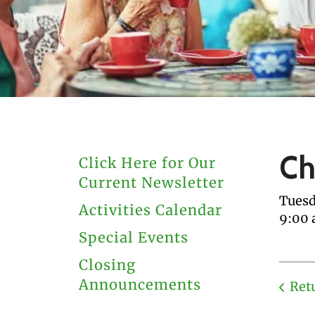
users
can
use
touch
and
swipe
gestures.
Ch
Click Here for Our
Current Newsletter
Tuesd
Activities Calendar
9:00
Special Events
Closing
Announcements
Ret