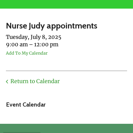
users
can
use
Nurse Judy appointments
touch
and
Tuesday, July 8, 2025
swipe
9:00 am
12:00 pm
gestures.
Add To My Calendar
Return to Calendar
Event Calendar