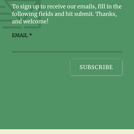
To sign up to receive our emails, fill in the
following fields and hit submit. Thanks,
and welcome!
EMAIL
*