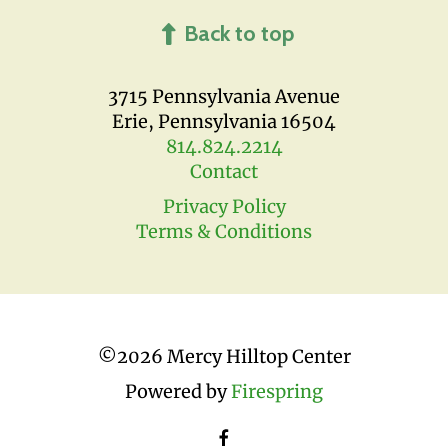
Back to top
3715 Pennsylvania Avenue
Erie, Pennsylvania 16504
814.824.2214
Contact
Privacy Policy
Terms & Conditions
©
2026 Mercy Hilltop Center
Powered by
Firespring