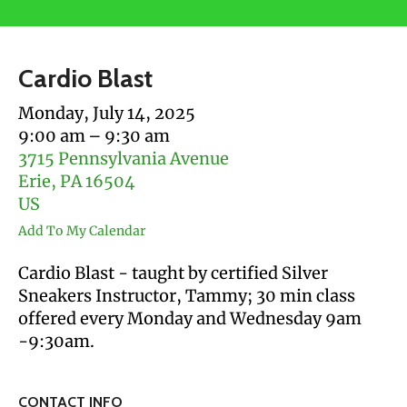
users
can
use
Cardio Blast
touch
and
Monday, July 14, 2025
swipe
9:00 am
9:30 am
gestures.
3715 Pennsylvania Avenue
Erie,
PA
16504
US
Add To My Calendar
Cardio Blast - taught by certified Silver
Sneakers Instructor, Tammy; 30 min class
offered every Monday and Wednesday 9am
-9:30am.
CONTACT INFO