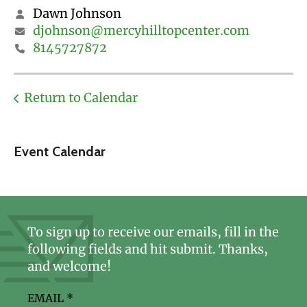
Dawn Johnson
djohnson@mercyhilltopcenter.com
8145727872
Return to Calendar
Event Calendar
To sign up to receive our emails, fill in the
following fields and hit submit. Thanks,
and welcome!
EMAIL
*