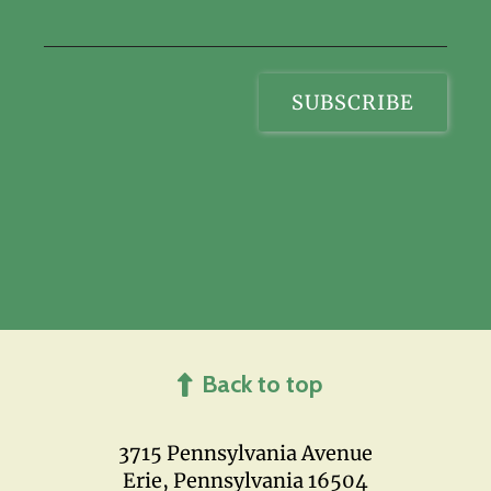
Back to top
3715 Pennsylvania Avenue
Erie, Pennsylvania 16504