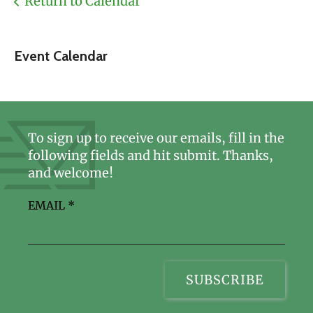
Return to Calendar
Event Calendar
To sign up to receive our emails, fill in the
following fields and hit submit. Thanks,
and welcome!
EMAIL
*