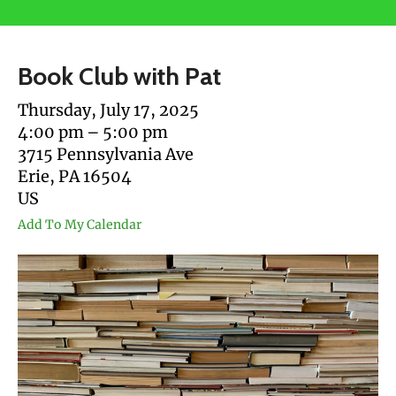
users
can
use
Book Club with Pat
touch
and
Thursday, July 17, 2025
swipe
4:00 pm
5:00 pm
gestures.
3715 Pennsylvania Ave
Erie,
PA
16504
US
Add To My Calendar