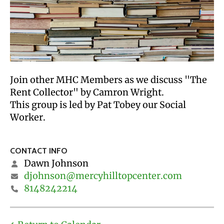
Join other MHC Members as we discuss "The
Rent Collector" by Camron Wright.
This group is led by Pat Tobey our Social
Worker.
CONTACT INFO
Dawn Johnson
djohnson@mercyhilltopcenter.com
8148242214