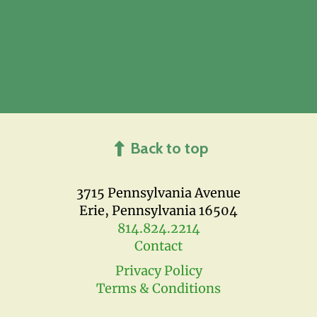
Back to top
3715 Pennsylvania Avenue
Erie, Pennsylvania 16504
814.824.2214
Contact
Privacy Policy
Terms & Conditions