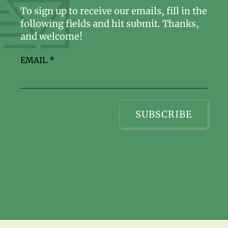
To sign up to receive our emails, fill in the
following fields and hit submit. Thanks,
and welcome!
EMAIL
*