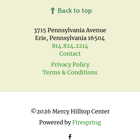
Back to top
3715 Pennsylvania Avenue
Erie, Pennsylvania 16504
814.824.2214
Contact
Privacy Policy
Terms & Conditions
©
2026 Mercy Hilltop Center
Powered by
Firespring