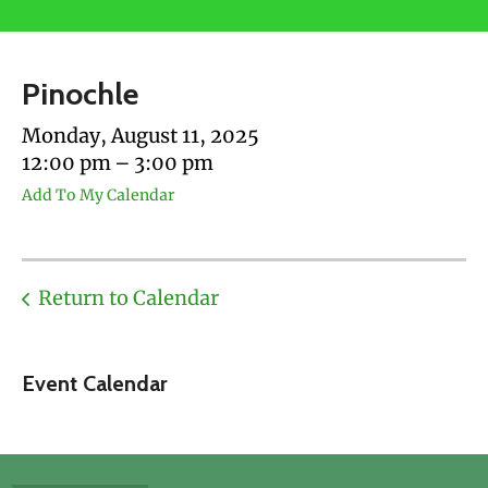
users
can
use
Pinochle
touch
and
Monday, August 11, 2025
swipe
12:00 pm
3:00 pm
gestures.
Add To My Calendar
Return to Calendar
Event Calendar