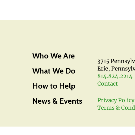
Who We Are
3715 Pennsyl
Erie, Pennsyl
What We Do
814.824.2214
Contact
How to Help
News & Events
Privacy Policy
Terms & Cond