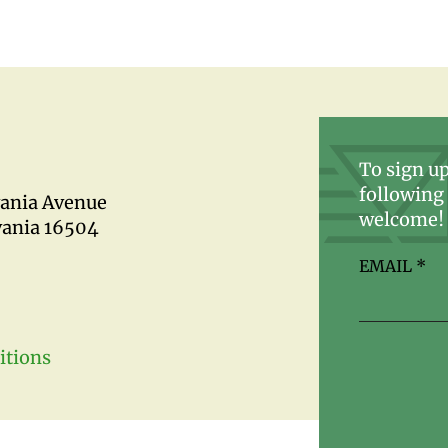
To sign up
following 
vania Avenue
welcome!
vania 16504
EMAIL
*
itions