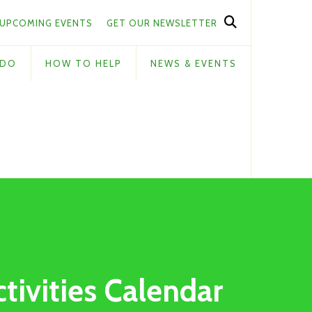
UPCOMING EVENTS
GET OUR NEWSLETTER
 DO
HOW TO HELP
NEWS & EVENTS
ctivities Calendar