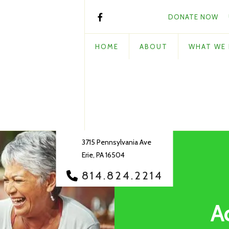
DONATE NOW
HOME
ABOUT
WHAT WE
3715 Pennsylvania Ave
Erie, PA 16504
814.824.2214
A