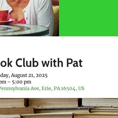
ok Club with Pat
day, August 21, 2025
 pm
5:00 pm
Pennsylvania Ave
Erie,
PA
16504
US