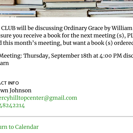
CLUB will be discussing Ordinary Grace by William
 sure you receive a book for the next meeting (s), 
d this month’s meeting, but want a book (s) ordered
Meeting: Thursday, September 18th at 4:00 PM disc
arn
CT INFO
wn Johnson
rcyhilltopcenter@gmail.com
48242214
urn to Calendar