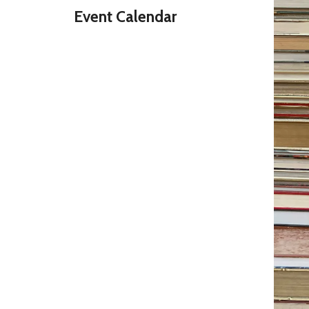
Event Calendar