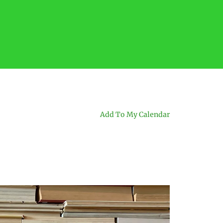
Add To My Calendar