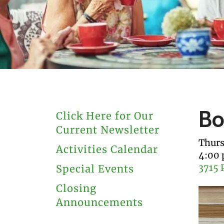
users
can
use
touch
and
swipe
gestures.
Bo
Click Here for Our
Current Newsletter
Thurs
Activities Calendar
4:00
3715 
Special Events
Closing
Announcements