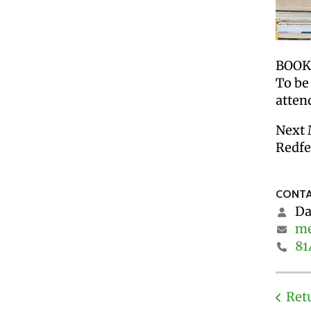
BOOK 
To be
atten
Next 
Redfe
CONTA
Da
me
81
Ret