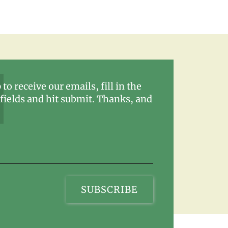
 to receive our emails, fill in the
fields and hit submit. Thanks, and