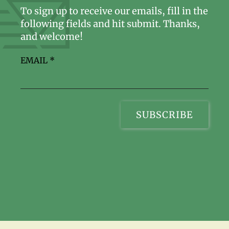
To sign up to receive our emails, fill in the
following fields and hit submit. Thanks,
and welcome!
EMAIL
*