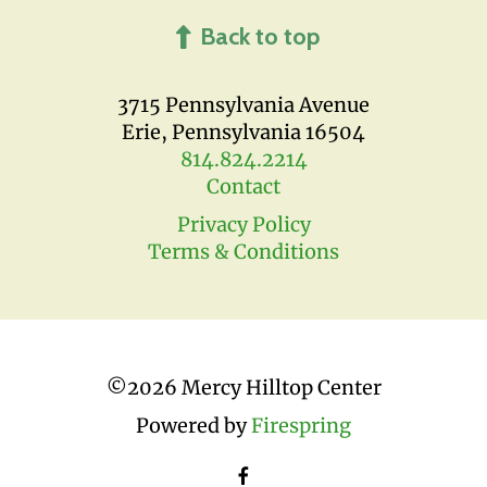
Back to top
3715 Pennsylvania Avenue
Erie, Pennsylvania 16504
814.824.2214
Contact
Privacy Policy
Terms & Conditions
©
2026 Mercy Hilltop Center
Powered by
Firespring