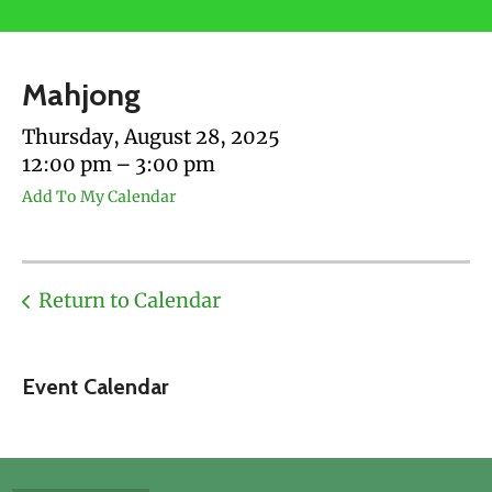
users
can
use
Mahjong
touch
and
Thursday, August 28, 2025
swipe
12:00 pm
3:00 pm
gestures.
Add To My Calendar
Return to Calendar
Event Calendar