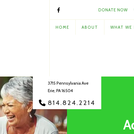
DONATE NOW
HOME
ABOUT
WHAT WE
3715 Pennsylvania Ave
Erie, PA 16504
814.824.2214
A