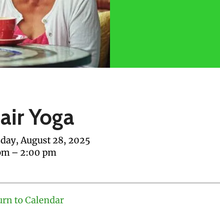
air Yoga
day, August 28, 2025
pm
2:00 pm
urn to Calendar