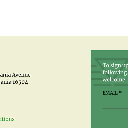
To sign up
following 
vania Avenue
welcome!
vania 16504
EMAIL
*
itions