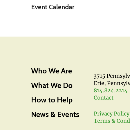
Event Calendar
Who We Are
3715 Pennsyl
Erie, Pennsyl
What We Do
814.824.2214
Contact
How to Help
News & Events
Privacy Policy
Terms & Cond