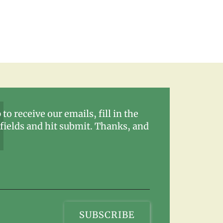
 to receive our emails, fill in the
fields and hit submit. Thanks, and