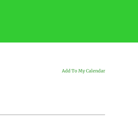
Add To My Calendar