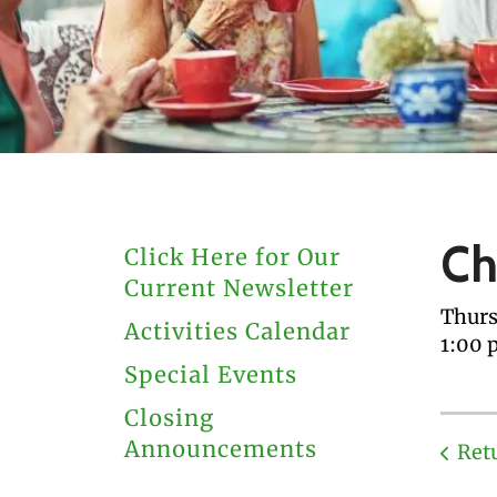
users
can
use
touch
and
swipe
gestures.
Ch
Click Here for Our
Current Newsletter
Thurs
Activities Calendar
1:00 
Special Events
Closing
Announcements
Ret