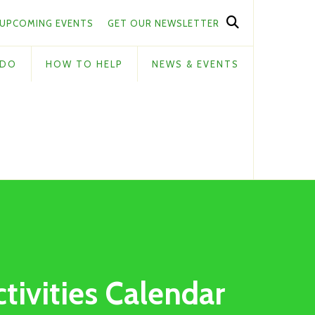
UPCOMING EVENTS
GET OUR NEWSLETTER
 DO
HOW TO HELP
NEWS & EVENTS
ctivities Calendar