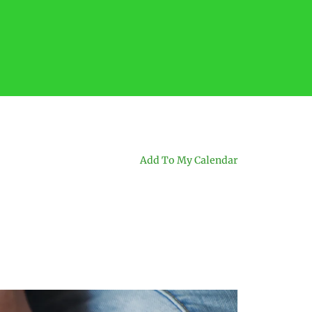
Add To My Calendar