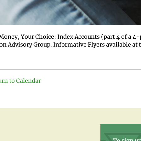
Money, Your Choice: Index Accounts (part 4 of a 4-
on Advisory Group. Informative Flyers available at 
urn to Calendar
To sign up