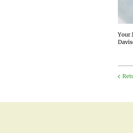
Your 
Davis
Ret