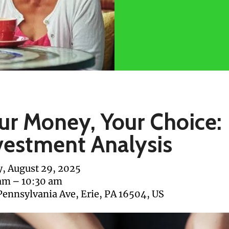
ur Money, Your Choice:
vestment Analysis
y, August 29, 2025
 am
10:30 am
Pennsylvania Ave
Erie,
PA
16504
US