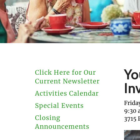
users
can
use
touch
and
swipe
gestures.
Yo
Click Here for Our
Current Newsletter
In
Activities Calendar
Frida
Special Events
9:30
Closing
3715 
Announcements