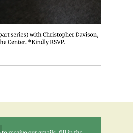
part series) with Christopher Davison,
the Center. *Kindly RSVP.
 to receive our emails, fill in the