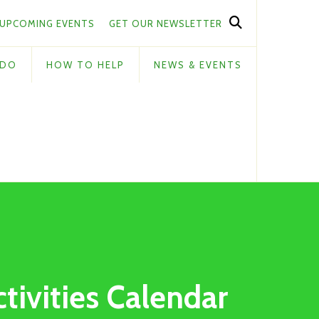
UPCOMING EVENTS
GET OUR NEWSLETTER
 DO
HOW TO HELP
NEWS & EVENTS
ctivities Calendar