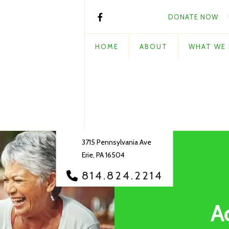
DONATE NOW
HOME
ABOUT
WHAT WE
3715 Pennsylvania Ave
Erie, PA 16504
814.824.2214
A