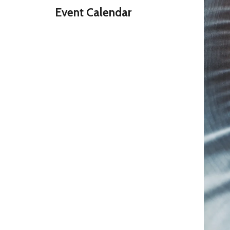
Event Calendar