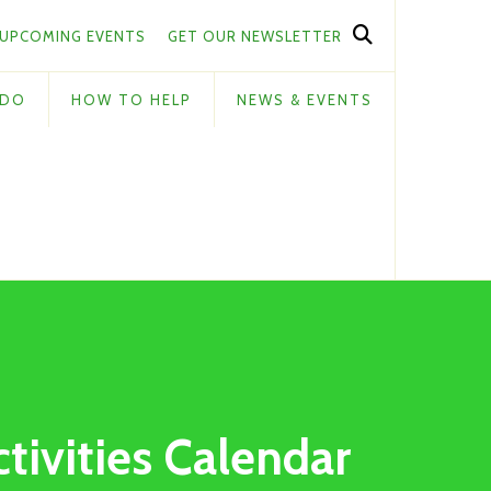
UPCOMING EVENTS
GET OUR NEWSLETTER
 DO
HOW TO HELP
NEWS & EVENTS
ctivities Calendar