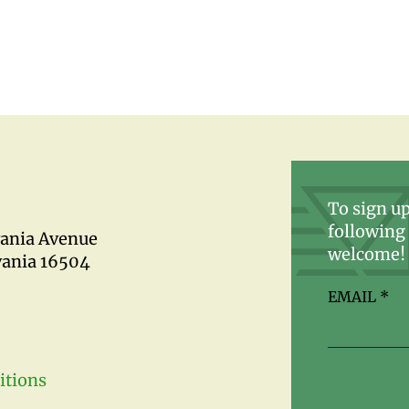
To sign up
following 
vania Avenue
welcome!
vania 16504
EMAIL
*
itions