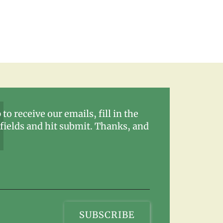
 to receive our emails, fill in the
fields and hit submit. Thanks, and