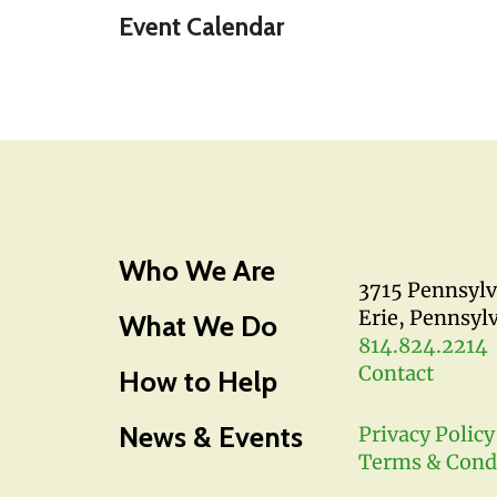
Event Calendar
Who We Are
3715 Pennsyl
Erie, Pennsyl
What We Do
814.824.2214
Contact
How to Help
News & Events
Privacy Policy
Terms & Cond