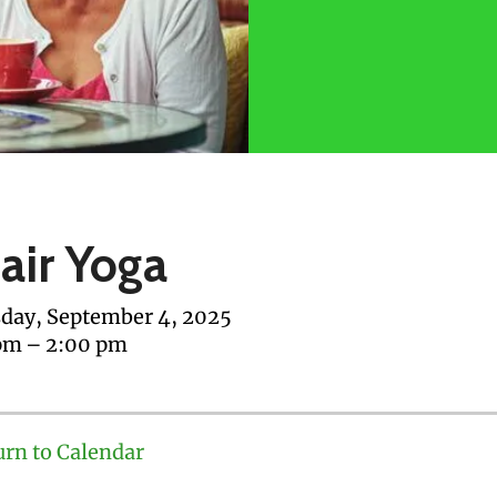
air Yoga
day, September 4, 2025
pm
2:00 pm
urn to Calendar