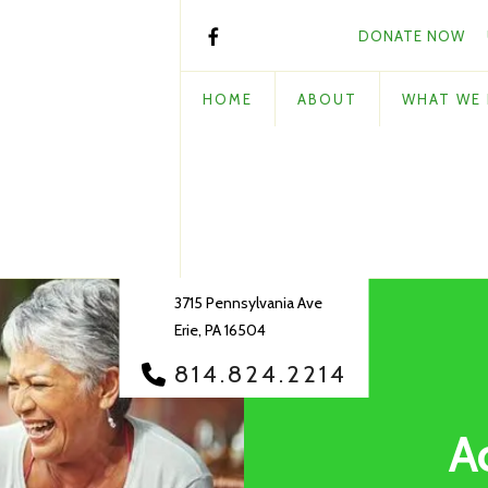
DONATE NOW
HOME
ABOUT
WHAT WE
3715 Pennsylvania Ave
Erie, PA 16504
814.824.2214
A