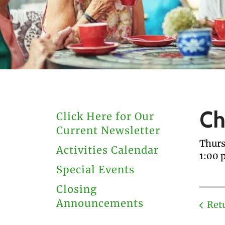
users
can
use
touch
and
swipe
gestures.
Ch
Click Here for Our
Current Newsletter
Thurs
Activities Calendar
1:00 
Special Events
Closing
Announcements
Ret