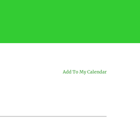
Add To My Calendar