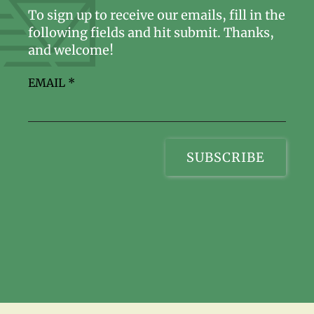
To sign up to receive our emails, fill in the
following fields and hit submit. Thanks,
and welcome!
EMAIL
*