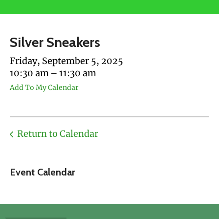
users
can
use
Silver Sneakers
touch
and
Friday, September 5, 2025
swipe
10:30 am
11:30 am
gestures.
Add To My Calendar
Return to Calendar
Event Calendar