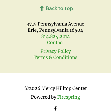
Back to top
3715 Pennsylvania Avenue
Erie, Pennsylvania 16504
814.824.2214
Contact
Privacy Policy
Terms & Conditions
©
2026 Mercy Hilltop Center
Powered by
Firespring