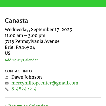
users
can
use
Canasta
touch
and
Wednesday, September 17, 2025
swipe
11:00 am
3:00 pm
gestures.
3715 Pennsylvania Avenue
Erie,
PA
16504
US
Add To My Calendar
CONTACT INFO
Dawn Johnson
mercyhilltopcenter@gmail.com
8148242214