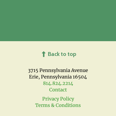
Back to top
3715 Pennsylvania Avenue
Erie, Pennsylvania 16504
814.824.2214
Contact
Privacy Policy
Terms & Conditions