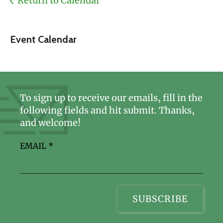
Return to Calendar
Event Calendar
To sign up to receive our emails, fill in the
following fields and hit submit. Thanks,
and welcome!
EMAIL
*