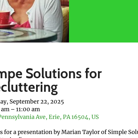
mpe Solutions for
cluttering
y, September 22, 2025
0 am
11:00 am
Pennsylvania Ave
Erie,
PA
16504
US
us for a presentation by Marian Taylor of Simple Sol