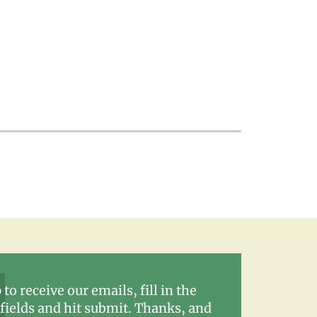
 to receive our emails, fill in the
fields and hit submit. Thanks, and