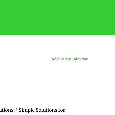
Add To My Calendar
utions: "Simple Solutions for