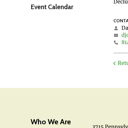
Declu
Event Calendar
CONTA
Da
dj
81
Ret
Who We Are
3715 Pennsyl