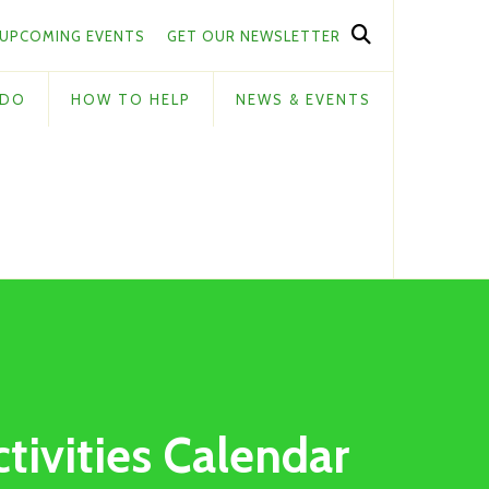
UPCOMING EVENTS
GET OUR NEWSLETTER
 DO
HOW TO HELP
NEWS & EVENTS
ctivities Calendar