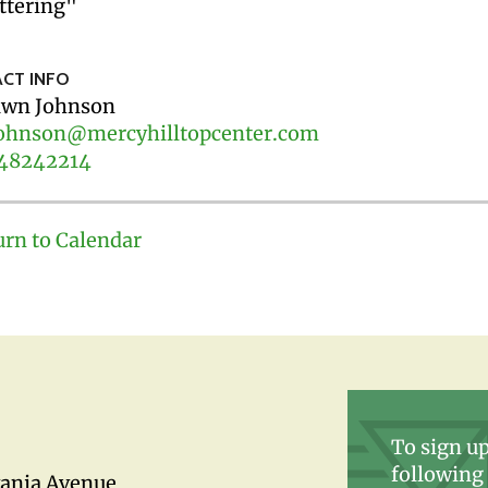
ttering"
CT INFO
wn Johnson
ohnson@mercyhilltopcenter.com
48242214
urn to Calendar
To sign up
following 
vania Avenue