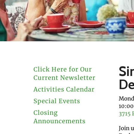
users
can
use
touch
and
swipe
gestures.
Si
Click Here for Our
Current Newsletter
De
Activities Calendar
Monda
Special Events
10:0
Closing
3715 
Announcements
Join 