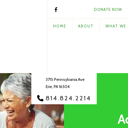
DONATE NOW
HOME
ABOUT
WHAT WE
3715 Pennsylvania Ave
Erie, PA 16504
814.824.2214
A