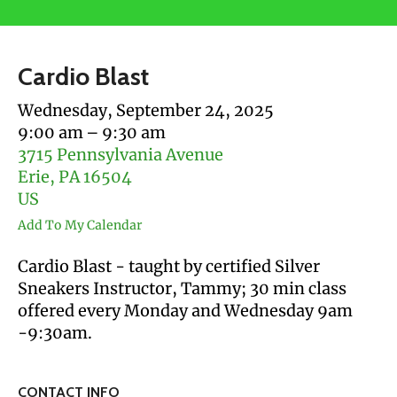
users
can
use
Cardio Blast
touch
and
Wednesday, September 24, 2025
swipe
9:00 am
9:30 am
gestures.
3715 Pennsylvania Avenue
Erie,
PA
16504
US
Add To My Calendar
Cardio Blast - taught by certified Silver
Sneakers Instructor, Tammy; 30 min class
offered every Monday and Wednesday 9am
-9:30am.
CONTACT INFO