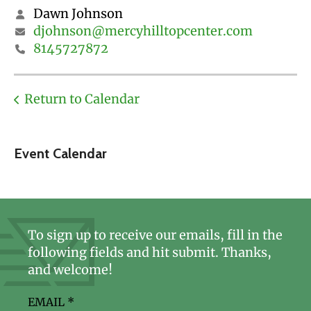
Dawn Johnson
djohnson@mercyhilltopcenter.com
8145727872
Return to Calendar
Event Calendar
To sign up to receive our emails, fill in the
following fields and hit submit. Thanks,
and welcome!
EMAIL
*