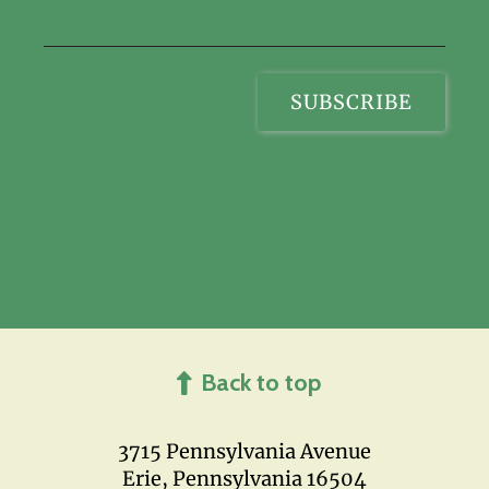
Back to top
3715 Pennsylvania Avenue
Erie, Pennsylvania 16504