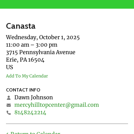
users
can
use
Canasta
touch
and
Wednesday, October 1, 2025
swipe
11:00 am
3:00 pm
gestures.
3715 Pennsylvania Avenue
Erie,
PA
16504
US
Add To My Calendar
CONTACT INFO
Dawn Johnson
mercyhilltopcenter@gmail.com
8148242214