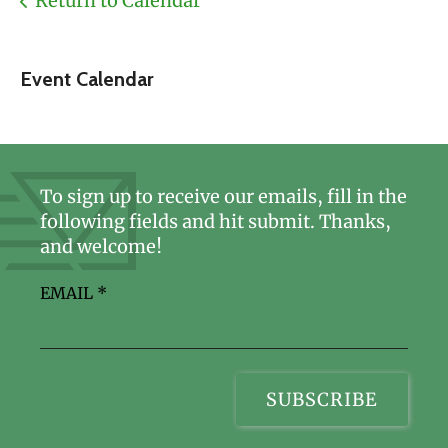
Return to Calendar
Event Calendar
To sign up to receive our emails, fill in the
following fields and hit submit. Thanks,
and welcome!
EMAIL
*