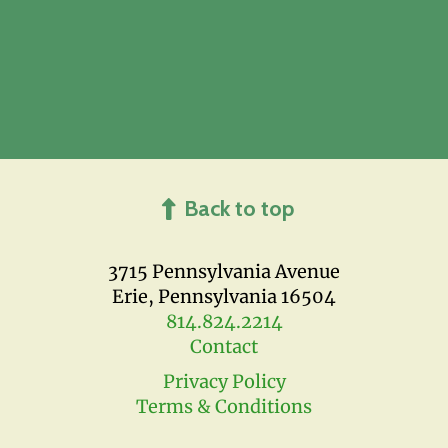
Back to top
3715 Pennsylvania Avenue
Erie, Pennsylvania 16504
814.824.2214
Contact
Privacy Policy
Terms & Conditions