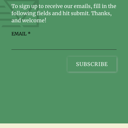
To sign up to receive our emails, fill in the
following fields and hit submit. Thanks,
and welcome!
EMAIL
*