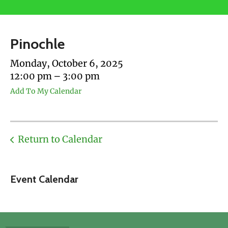
users
can
use
Pinochle
touch
and
Monday, October 6, 2025
swipe
12:00 pm
3:00 pm
gestures.
Add To My Calendar
Return to Calendar
Event Calendar