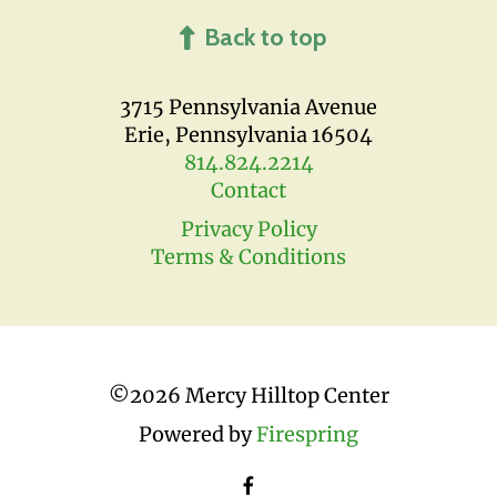
Back to top
3715 Pennsylvania Avenue
Erie, Pennsylvania 16504
814.824.2214
Contact
Privacy Policy
Terms & Conditions
©
2026 Mercy Hilltop Center
Powered by
Firespring