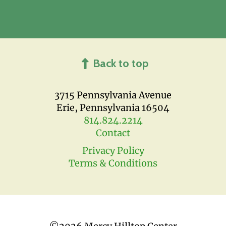
Back to top
3715 Pennsylvania Avenue
Erie, Pennsylvania 16504
814.824.2214
Contact
Privacy Policy
Terms & Conditions