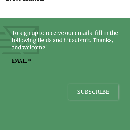
To sign up to receive our emails, fill in the
following fields and hit submit. Thanks,
and welcome!
EMAIL
*