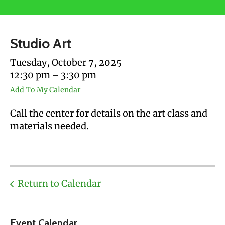
users
can
use
Studio Art
touch
and
Tuesday, October 7, 2025
swipe
12:30 pm
3:30 pm
gestures.
Add To My Calendar
Call the center for details on the art class and
materials needed.
Return to Calendar
Event Calendar