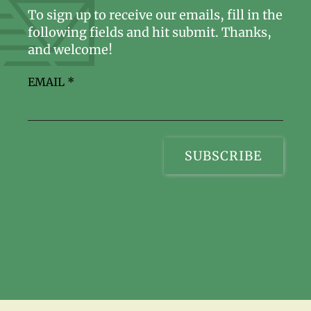
To sign up to receive our emails, fill in the
following fields and hit submit. Thanks,
and welcome!
EMAIL
*