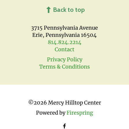
Back to top
3715 Pennsylvania Avenue
Erie, Pennsylvania 16504
814.824.2214
Contact
Privacy Policy
Terms & Conditions
©
2026 Mercy Hilltop Center
Powered by
Firespring