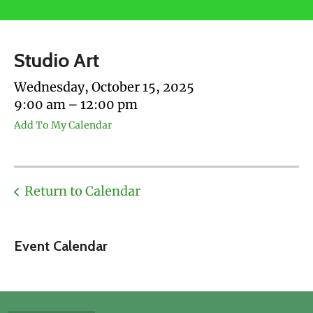
users
can
use
Studio Art
touch
and
Wednesday, October 15, 2025
swipe
9:00 am
12:00 pm
gestures.
Add To My Calendar
Return to Calendar
Event Calendar