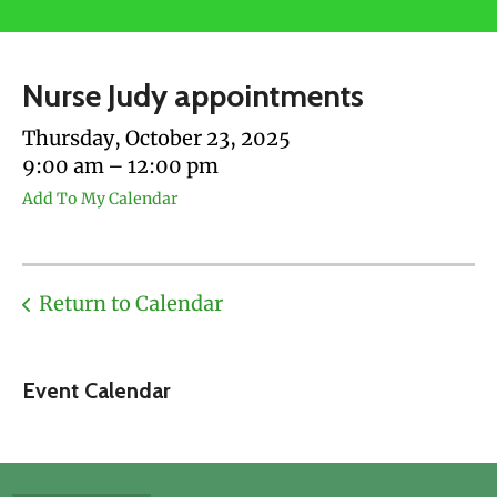
users
can
use
Nurse Judy appointments
touch
and
Thursday, October 23, 2025
swipe
9:00 am
12:00 pm
gestures.
Add To My Calendar
Return to Calendar
Event Calendar