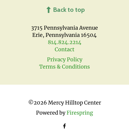
Back to top
3715 Pennsylvania Avenue
Erie, Pennsylvania 16504
814.824.2214
Contact
Privacy Policy
Terms & Conditions
©
2026 Mercy Hilltop Center
Powered by
Firespring