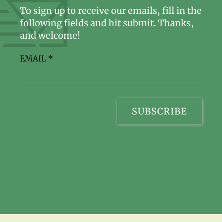
To sign up to receive our emails, fill in the
following fields and hit submit. Thanks,
and welcome!
EMAIL
*