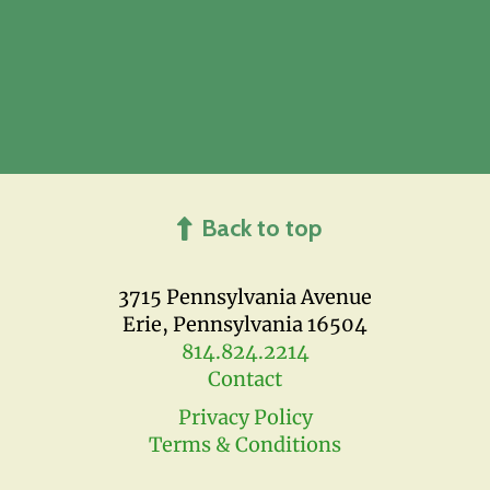
Back to top
3715 Pennsylvania Avenue
Erie, Pennsylvania 16504
814.824.2214
Contact
Privacy Policy
Terms & Conditions