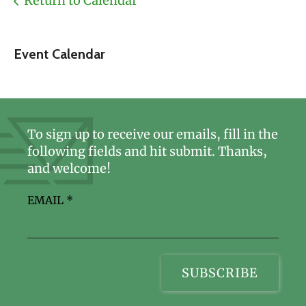
Return to Calendar
Event Calendar
To sign up to receive our emails, fill in the
following fields and hit submit. Thanks,
and welcome!
EMAIL
*