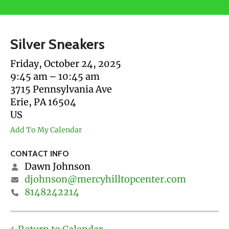
users
can
use
Silver Sneakers
touch
and
Friday, October 24, 2025
swipe
9:45 am
10:45 am
gestures.
3715 Pennsylvania Ave
Erie,
PA
16504
US
Add To My Calendar
CONTACT INFO
Dawn Johnson
djohnson@mercyhilltopcenter.com
8148242214