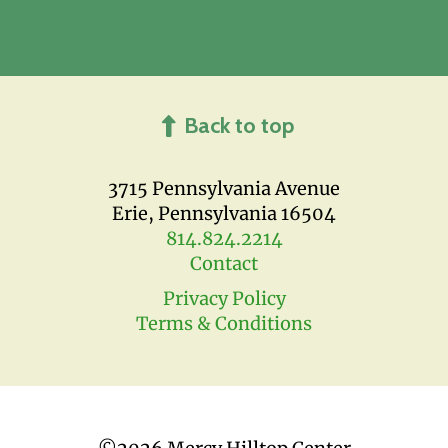
Back to top
3715 Pennsylvania Avenue
Erie, Pennsylvania 16504
814.824.2214
Contact
Privacy Policy
Terms & Conditions