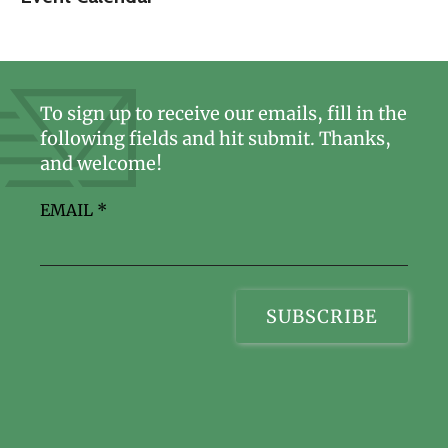
To sign up to receive our emails, fill in the
following fields and hit submit. Thanks,
and welcome!
EMAIL
*