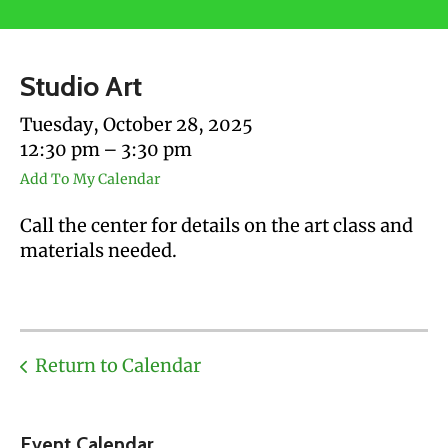
users
can
use
Studio Art
touch
and
Tuesday, October 28, 2025
swipe
12:30 pm
3:30 pm
gestures.
Add To My Calendar
Call the center for details on the art class and
materials needed.
Return to Calendar
Event Calendar