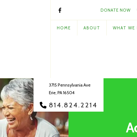
DONATE NOW
HOME
ABOUT
WHAT WE
3715 Pennsylvania Ave
Erie, PA 16504
814.824.2214
A