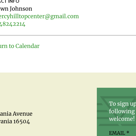
CT INFO
wn Johnson
rcyhilltopcenter@gmail.com
48242214
urn to Calendar
To sign up
following 
vania Avenue
welcome!
vania 16504
EMAIL
*