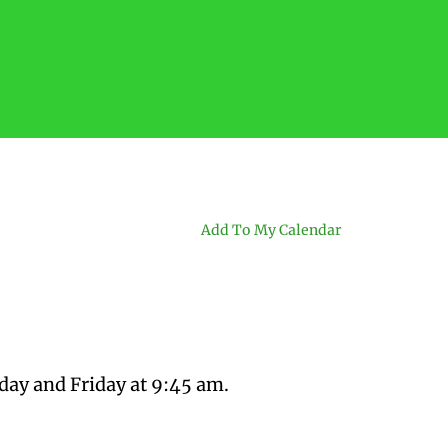
Add To My Calendar
day and Friday at 9:45 am.