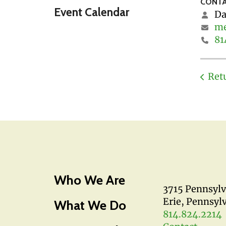
CONTA
Event Calendar
Da
me
81
Ret
Who We Are
3715 Pennsyl
Erie, Pennsyl
What We Do
814.824.2214