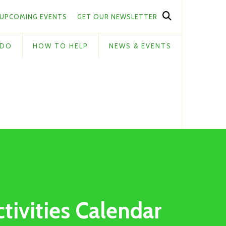
UPCOMING EVENTS
GET OUR NEWSLETTER
 DO
HOW TO HELP
NEWS & EVENTS
ctivities Calendar