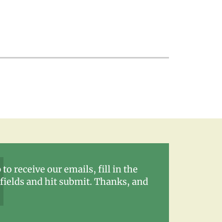
 to receive our emails, fill in the
fields and hit submit. Thanks, and