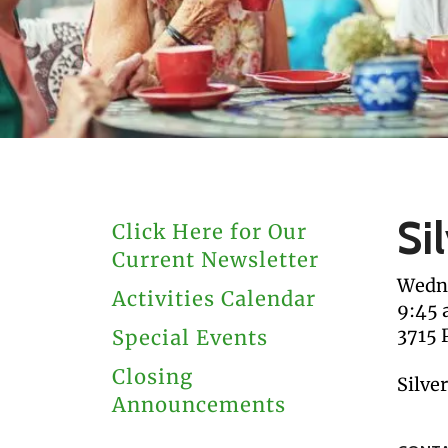
users
can
use
touch
and
swipe
gestures.
Si
Click Here for Our
Current Newsletter
Wedne
Activities Calendar
9:45
3715 
Special Events
Closing
Silve
Announcements