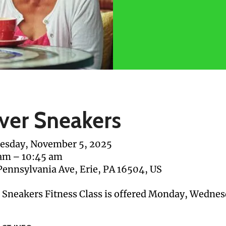
lver Sneakers
sday, November 5, 2025
 am
10:45 am
Pennsylvania Ave
Erie,
PA
16504
US
r Sneakers Fitness Class is offered Monday, Wednes