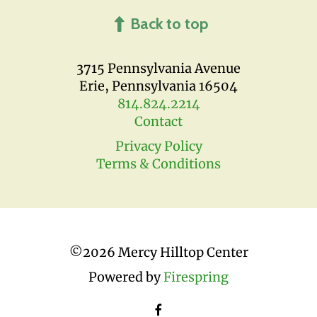
Back to top
3715 Pennsylvania Avenue
Erie, Pennsylvania 16504
814.824.2214
Contact
Privacy Policy
Terms & Conditions
©
2026 Mercy Hilltop Center
Powered by
Firespring