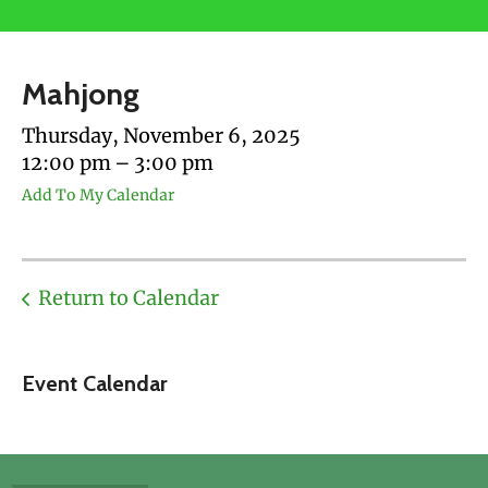
users
can
use
Mahjong
touch
and
Thursday, November 6, 2025
swipe
12:00 pm
3:00 pm
gestures.
Add To My Calendar
Return to Calendar
Event Calendar