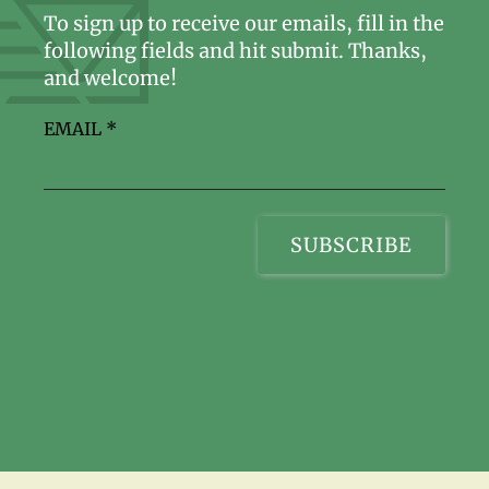
To sign up to receive our emails, fill in the
following fields and hit submit. Thanks,
and welcome!
EMAIL
*