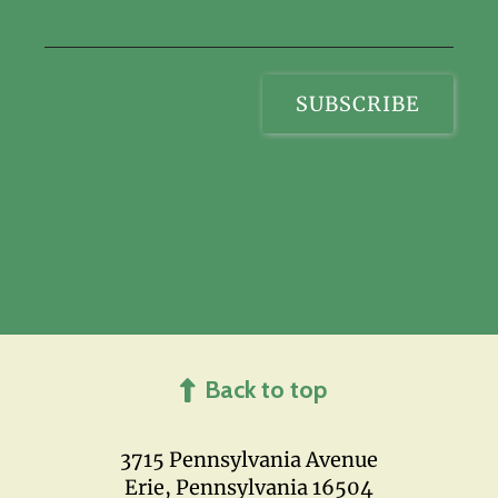
Back to top
3715 Pennsylvania Avenue
Erie, Pennsylvania 16504