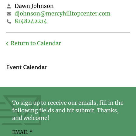
Dawn Johnson
djohnson@mercyhilltopcenter.com
8148242214
Return to Calendar
Event Calendar
To sign up to receive our emails, fill in the
following fields and hit submit. Thanks,
and welcome!
EMAIL
*