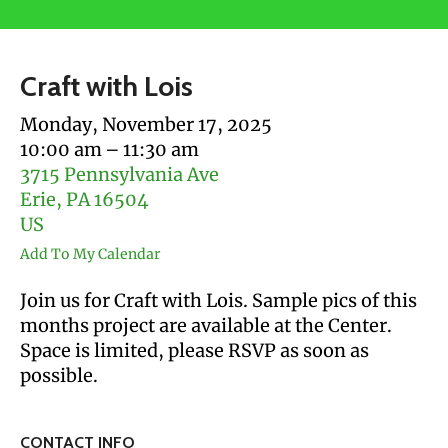
users
can
use
Craft with Lois
touch
and
Monday, November 17, 2025
swipe
10:00 am
11:30 am
gestures.
3715 Pennsylvania Ave
Erie,
PA
16504
US
Add To My Calendar
Join us for Craft with Lois. Sample pics of this
months project are available at the Center.
Space is limited, please RSVP as soon as
possible.
CONTACT INFO