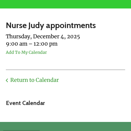
users
can
use
Nurse Judy appointments
touch
and
Thursday, December 4, 2025
swipe
9:00 am
12:00 pm
gestures.
Add To My Calendar
Return to Calendar
Event Calendar