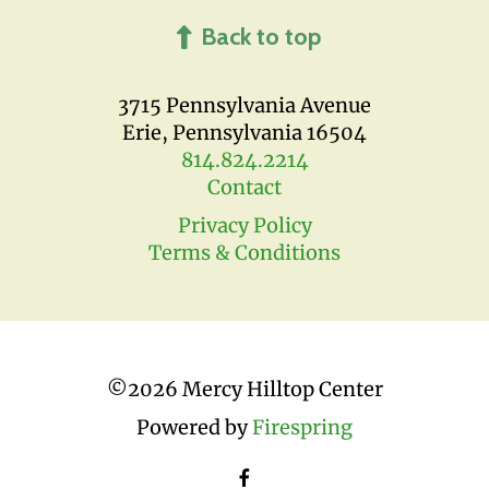
Back to top
3715 Pennsylvania Avenue
Erie, Pennsylvania 16504
814.824.2214
Contact
Privacy Policy
Terms & Conditions
©
2026 Mercy Hilltop Center
Powered by
Firespring