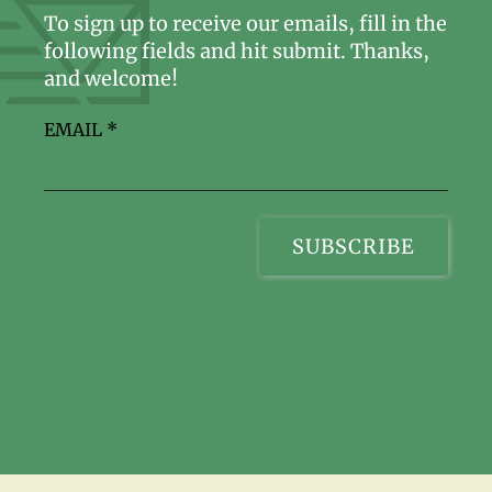
To sign up to receive our emails, fill in the
following fields and hit submit. Thanks,
and welcome!
EMAIL
*