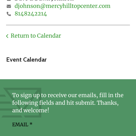
djohnson@mercyhilltopcenter.com
8148242214
Return to Calendar
Event Calendar
To sign up to receive our emails, fill in the
following fields and hit submit. Thanks,
and welcome!
EMAIL
*