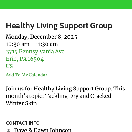
users
can
use
Healthy Living Support Group
touch
and
Monday, December 8, 2025
swipe
10:30 am
11:30 am
gestures.
3715 Pennsylvania Ave
Erie,
PA
16504
US
Add To My Calendar
Join us for Healthy Living Support Group. This
month's topic: Tackling Dry and Cracked
Winter Skin
CONTACT INFO
Dave & Dawn Johnson