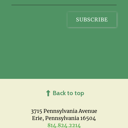
Back to top
3715 Pennsylvania Avenue
Erie, Pennsylvania 16504
814.824.2214