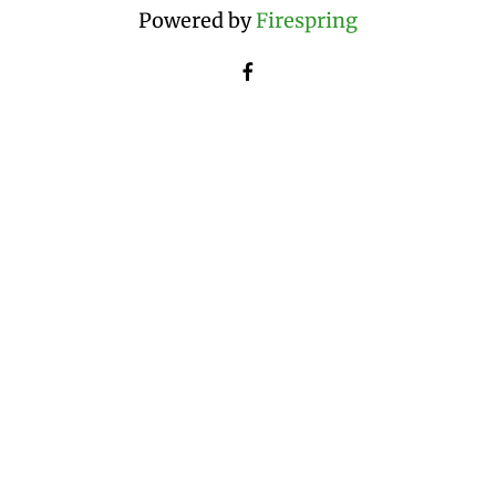
Powered by
Firespring