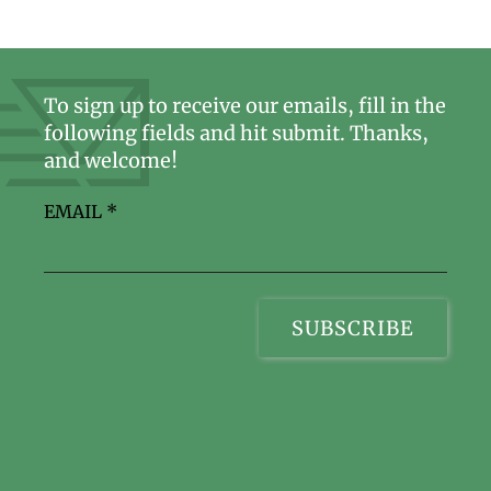
To sign up to receive our emails, fill in the
following fields and hit submit. Thanks,
and welcome!
EMAIL
*