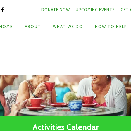
Skip to main content
and
DONATE NOW
UPCOMING EVENTS
GET
down
arrows
to
HOME
ABOUT
WHAT WE DO
HOW TO HELP
select
a
result.
Press
enter
to
go
to
the
selected
search
result.
Touch
Activities Calendar
device