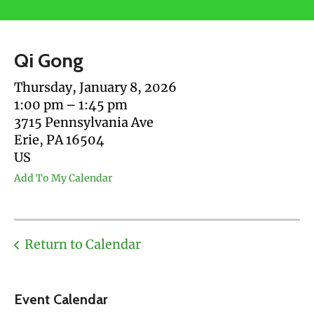
users
can
use
Qi Gong
touch
and
Thursday, January 8, 2026
swipe
1:00 pm
1:45 pm
gestures.
3715 Pennsylvania Ave
Erie,
PA
16504
US
Add To My Calendar
Return to Calendar
Event Calendar