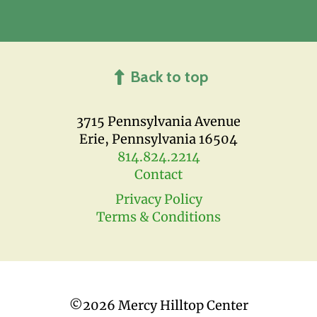
Back to top
3715 Pennsylvania Avenue
Erie, Pennsylvania 16504
814.824.2214
Contact
Privacy Policy
Terms & Conditions
©
2026 Mercy Hilltop Center