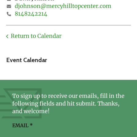
djohnson@mercyhilltopcenter.com
8148242214
Return to Calendar
Event Calendar
To sign up to receive our emails, fill in the
following fields and hit submit. Thanks,
and welcome!
EMAIL
*