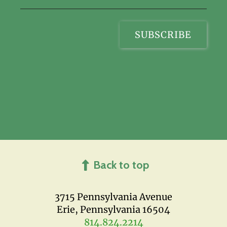
Back to top
3715 Pennsylvania Avenue
Erie, Pennsylvania 16504
814.824.2214