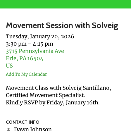
users
can
use
Movement Session with Solveig
touch
and
Tuesday, January 20, 2026
swipe
3:30 pm
4:15 pm
gestures.
3715 Pennsylvania Ave
Erie,
PA
16504
US
Add To My Calendar
Movement Class with Solveig Santillano,
Certified Movement Specialist.
Kindly RSVP by Friday, January 16th.
CONTACT INFO
Dawn Johnson