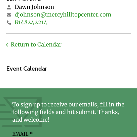
Dawn Johnson
djohnson@mercyhilltopcenter.com
8148242214
Return to Calendar
Event Calendar
To sign up to receive our emails, fill in the
following fields and hit submit. Thanks,
and welcome!
EMAIL
*