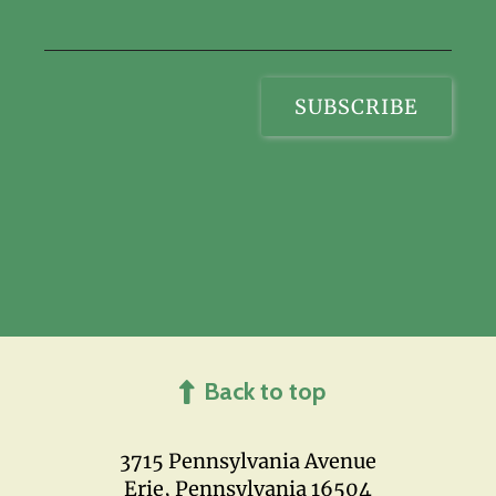
Back to top
3715 Pennsylvania Avenue
Erie, Pennsylvania 16504