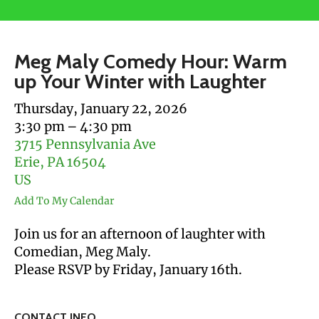
users
can
use
Meg Maly Comedy Hour: Warm
touch
up Your Winter with Laughter
and
swipe
Thursday, January 22, 2026
gestures.
3:30 pm
4:30 pm
3715 Pennsylvania Ave
Erie,
PA
16504
US
Add To My Calendar
Join us for an afternoon of laughter with
Comedian, Meg Maly.
Please RSVP by Friday, January 16th.
CONTACT INFO