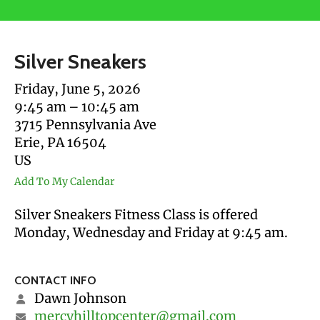
users
can
use
Silver Sneakers
touch
and
Friday, June 5, 2026
swipe
9:45 am
10:45 am
gestures.
3715 Pennsylvania Ave
Erie,
PA
16504
US
Add To My Calendar
Silver Sneakers Fitness Class is offered
Monday, Wednesday and Friday at 9:45 am.
CONTACT INFO
Dawn Johnson
mercyhilltopcenter@gmail.com