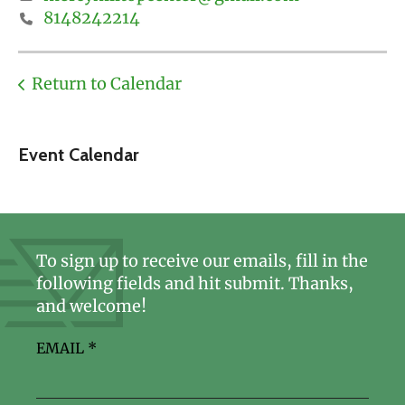
8148242214
Return to Calendar
Event Calendar
To sign up to receive our emails, fill in the
following fields and hit submit. Thanks,
and welcome!
EMAIL
*