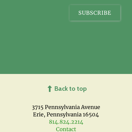
Back to top
3715 Pennsylvania Avenue
Erie, Pennsylvania 16504
814.824.2214
Contact