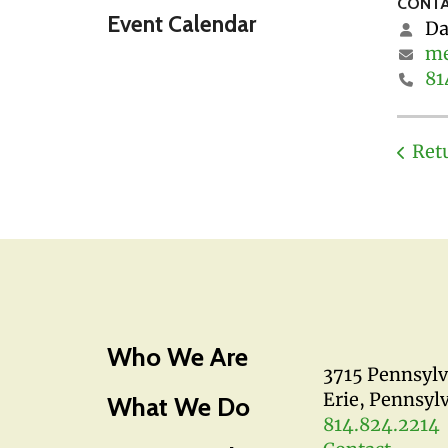
CONTA
Event Calendar
Da
me
81
Ret
Who We Are
3715 Pennsyl
Erie, Pennsyl
What We Do
814.824.2214