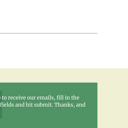
 to receive our emails, fill in the
fields and hit submit. Thanks, and