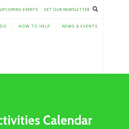
UPCOMING EVENTS
GET OUR NEWSLETTER
 DO
HOW TO HELP
NEWS & EVENTS
ctivities Calendar