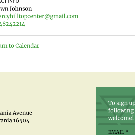
CT INFO
wn Johnson
rcyhilltopcenter@gmail.com
48242214
urn to Calendar
To sign up
following 
vania Avenue
welcome!
vania 16504
EMAIL
*