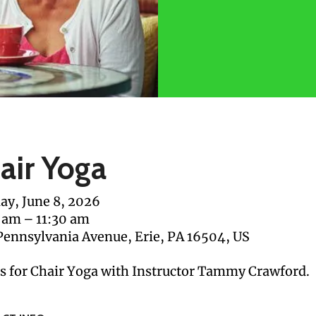
air Yoga
y, June 8, 2026
 am
11:30 am
Pennsylvania Avenue
Erie,
PA
16504
US
us for Chair Yoga with Instructor Tammy Crawford.