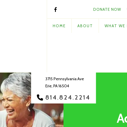
DONATE NOW
HOME
ABOUT
WHAT WE
3715 Pennsylvania Ave
Erie, PA 16504
814.824.2214
A