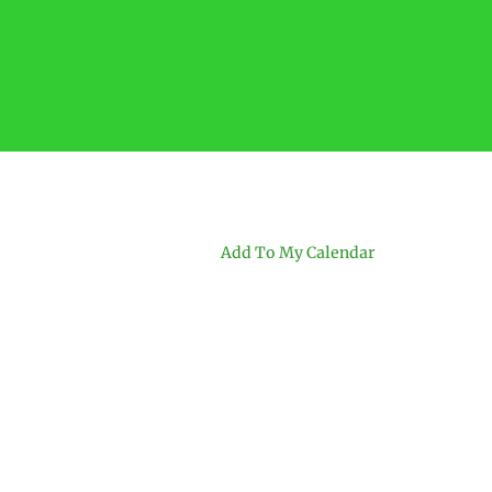
Add To My Calendar