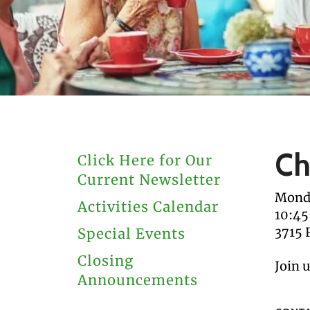
users
can
use
touch
and
swipe
gestures.
Ch
Click Here for Our
Current Newsletter
Monda
Activities Calendar
10:45
3715 
Special Events
Closing
Join 
Announcements