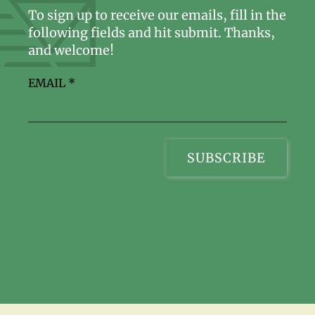
To sign up to receive our emails, fill in the
following fields and hit submit. Thanks,
and welcome!
EMAIL
*