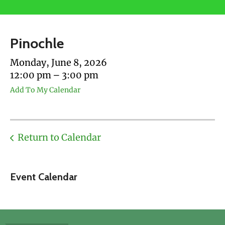
users
can
use
Pinochle
touch
and
Monday, June 8, 2026
swipe
12:00 pm
3:00 pm
gestures.
Add To My Calendar
Return to Calendar
Event Calendar