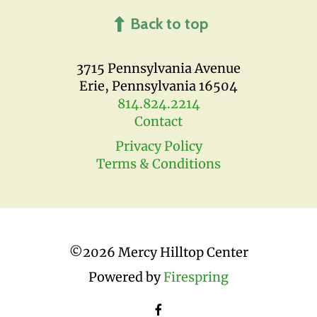
Back to top
3715 Pennsylvania Avenue
Erie, Pennsylvania 16504
814.824.2214
Contact
Privacy Policy
Terms & Conditions
©
2026 Mercy Hilltop Center
Powered by
Firespring