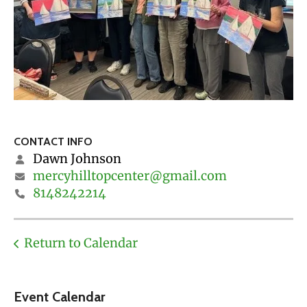
CONTACT INFO
Dawn Johnson
mercyhilltopcenter@gmail.com
8148242214
Return to Calendar
Event Calendar