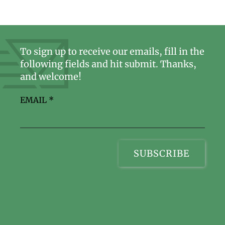
To sign up to receive our emails, fill in the
following fields and hit submit. Thanks,
and welcome!
EMAIL
*