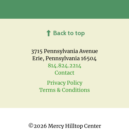
Back to top
3715 Pennsylvania Avenue
Erie, Pennsylvania 16504
814.824.2214
Contact
Privacy Policy
Terms & Conditions
©
2026 Mercy Hilltop Center