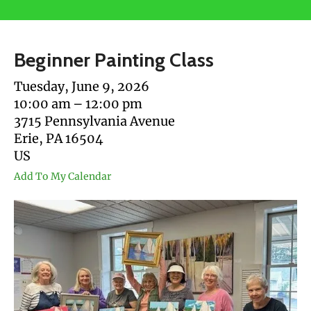
users
can
use
Beginner Painting Class
touch
and
Tuesday, June 9, 2026
swipe
10:00 am
12:00 pm
gestures.
3715 Pennsylvania Avenue
Erie,
PA
16504
US
Add To My Calendar