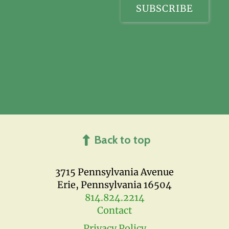
Back to top
3715 Pennsylvania Avenue
Erie, Pennsylvania 16504
814.824.2214
Contact
Privacy Policy