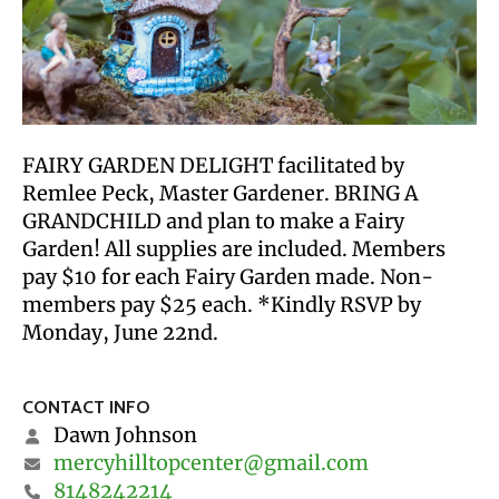
FAIRY GARDEN DELIGHT facilitated by
Remlee Peck, Master Gardener. BRING A
GRANDCHILD and plan to make a Fairy
Garden! All supplies are included. Members
pay $10 for each Fairy Garden made. Non-
members pay $25 each. *Kindly RSVP by
Monday, June 22nd.
CONTACT INFO
Dawn Johnson
mercyhilltopcenter@gmail.com
8148242214