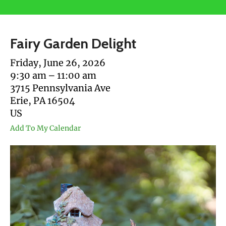
users
can
use
Fairy Garden Delight
touch
and
Friday, June 26, 2026
swipe
9:30 am
11:00 am
gestures.
3715 Pennsylvania Ave
Erie,
PA
16504
US
Add To My Calendar