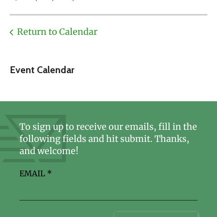
Return to Calendar
Event Calendar
To sign up to receive our emails, fill in the
following fields and hit submit. Thanks,
and welcome!
EMAIL
*