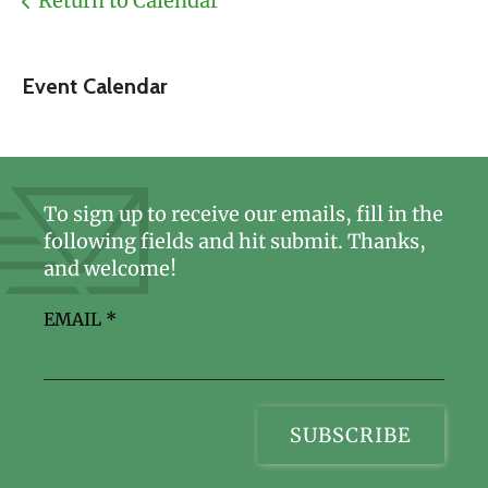
Return to Calendar
Event Calendar
To sign up to receive our emails, fill in the
following fields and hit submit. Thanks,
and welcome!
EMAIL
*