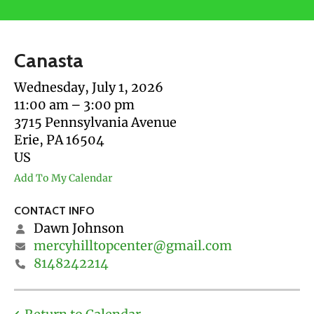
users
can
use
Canasta
touch
and
Wednesday, July 1, 2026
swipe
11:00 am
3:00 pm
gestures.
3715 Pennsylvania Avenue
Erie,
PA
16504
US
Add To My Calendar
CONTACT INFO
Dawn Johnson
mercyhilltopcenter@gmail.com
8148242214