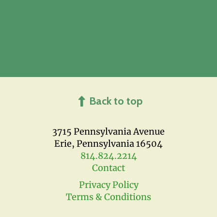
Back to top
3715 Pennsylvania Avenue
Erie, Pennsylvania 16504
814.824.2214
Contact
Privacy Policy
Terms & Conditions