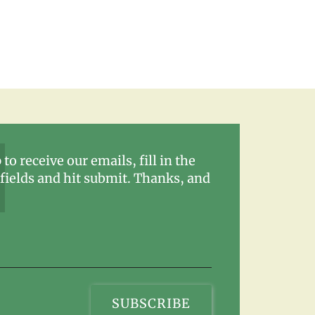
 to receive our emails, fill in the
fields and hit submit. Thanks, and