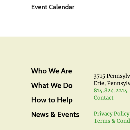
Event Calendar
Who We Are
3715 Pennsyl
Erie, Pennsyl
What We Do
814.824.2214
Contact
How to Help
News & Events
Privacy Policy
Terms & Cond