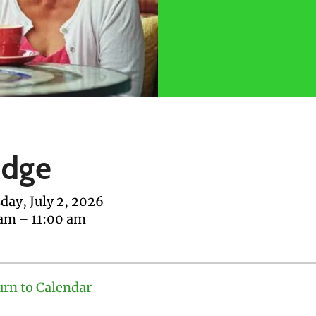
idge
day, July 2, 2026
 am
11:00 am
urn to Calendar