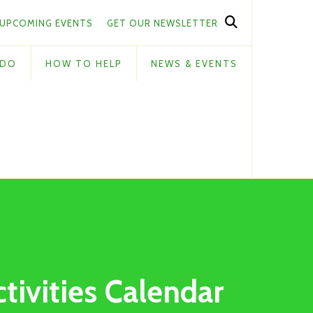
UPCOMING EVENTS
GET OUR NEWSLETTER
 DO
HOW TO HELP
NEWS & EVENTS
ctivities Calendar