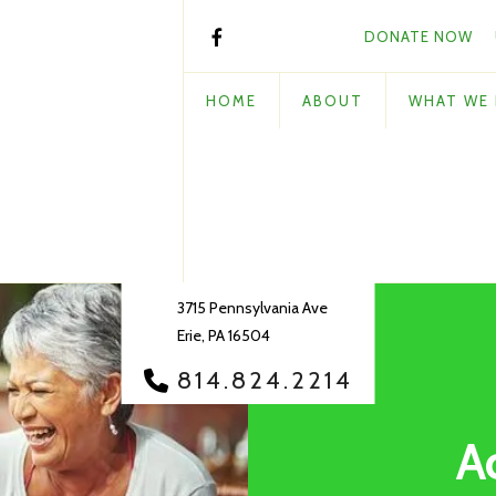
DONATE NOW
HOME
ABOUT
WHAT WE
3715 Pennsylvania Ave
Erie, PA 16504
814.824.2214
A