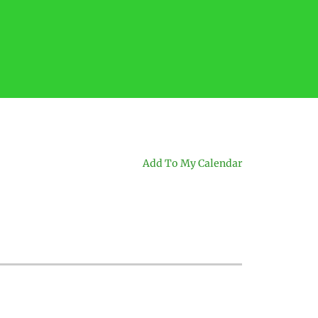
Add To My Calendar