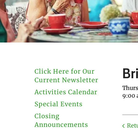
users
can
use
touch
and
swipe
gestures.
Br
Click Here for Our
Current Newsletter
Thurs
Activities Calendar
9:00
Special Events
Closing
Announcements
Ret