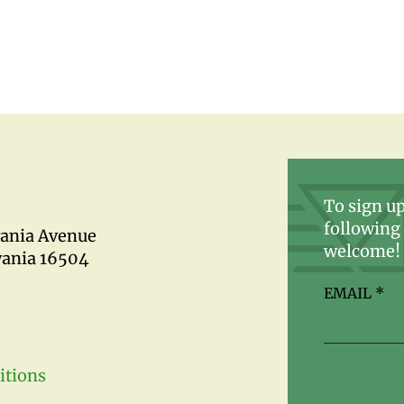
To sign up
following 
vania Avenue
welcome!
vania 16504
EMAIL
*
itions